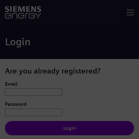
Menu
Login
Are you already registered?
Login: user and password
Email
Password
Login