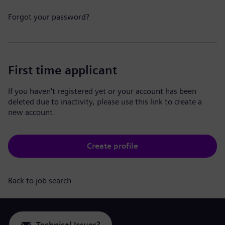
Forgot your password?
First time applicant
If you haven't registered yet or your account has been
deleted due to inactivity, please use this link to create a
new account.
Create profile
Back to job search
Technical Issues?