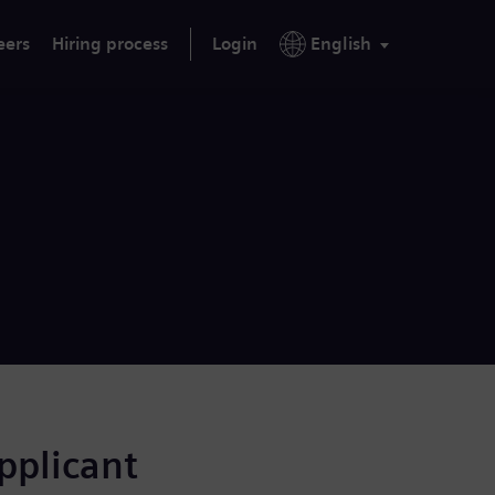
eers
Hiring process
Login
English
applicant