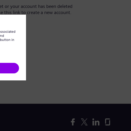
yet or your account has been deleted
se this link to create a new account.