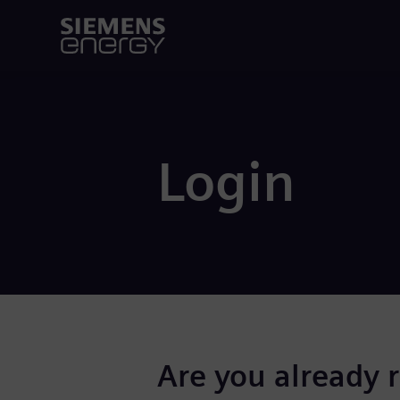
Login
Are you already 