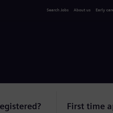
Search Jobs
About us
Early car
registered?
First time 