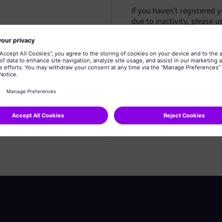
If you haven't registered 
due to inactivity, please u
Create profile