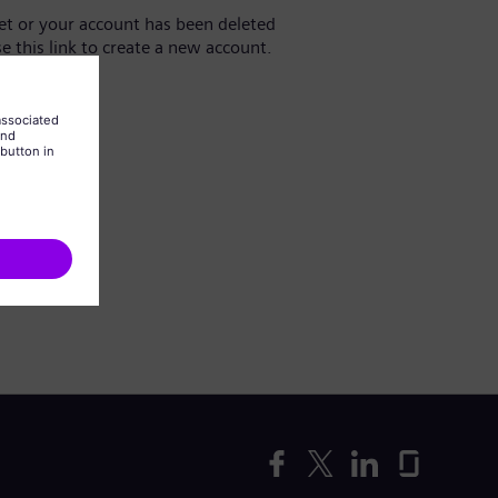
yet or your account has been deleted
se this link to create a new account.