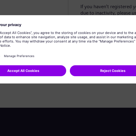
If you haven't registered 
due to inactivity, please u
Create profile