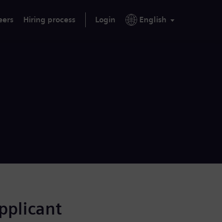
eers
Hiring process
Login
English
applicant