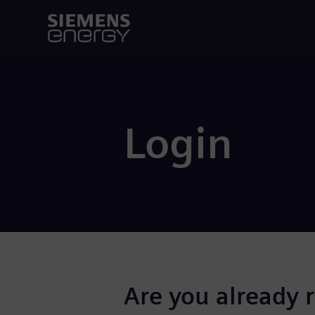
Login
Are you already 