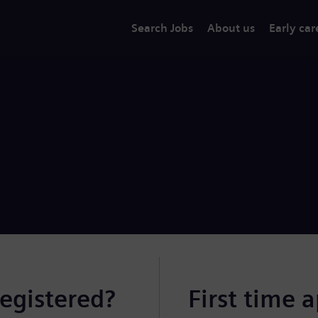
Search Jobs
About us
Early car
registered?
First time 