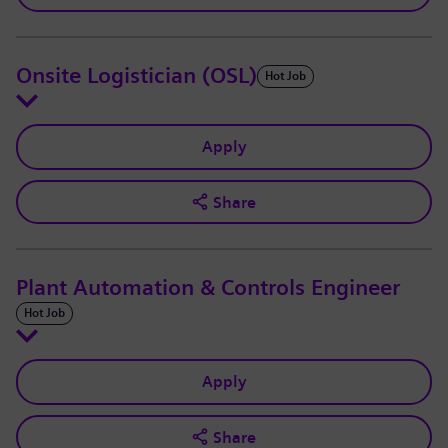
Onsite Logistician (OSL)
Hot Job
Apply
Share
Plant Automation & Controls Engineer
Hot Job
Apply
Share