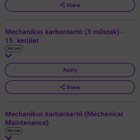
Share
Mechanikus karbantartó (3 műszak) -
15. kerület
Hot Job
Apply
Share
Mechanikus karbantartó (Mechanical
Maintenance)
Hot Job