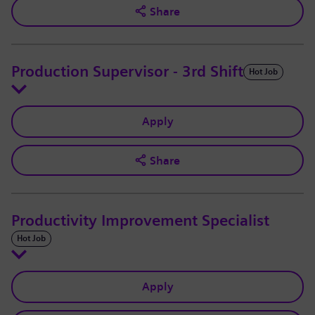
Share
Production Supervisor - 3rd Shift
Hot Job
Apply
Share
Productivity Improvement Specialist
Hot Job
Apply