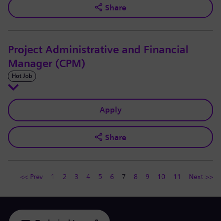
Share
Project Administrative and Financial
Manager (CPM)
Hot Job
Apply
Share
<< Prev
1
2
3
4
5
6
7
8
9
10
11
Next >>