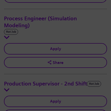
Process Engineer (Simulation
Modeling)
Hot Job
Apply
Share
Production Supervisor - 2nd Shift
Hot Job
Apply