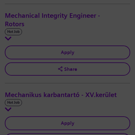
Mechanical Integrity Engineer -
Rotors
Hot Job
Apply
Share
Mechanikus karbantartó - XV.kerület
Hot Job
Apply