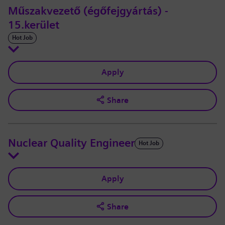
Műszakvezető (égőfejgyártás) -
15.kerület
Hot Job
Apply
Share
Nuclear Quality Engineer
Hot Job
Apply
Share