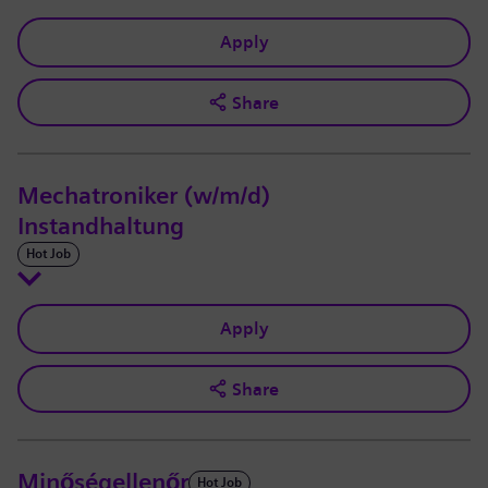
Apply
Share
Mechatroniker (w/m/d)
Instandhaltung
Hot Job
Apply
Share
Minőségellenőr
Hot Job