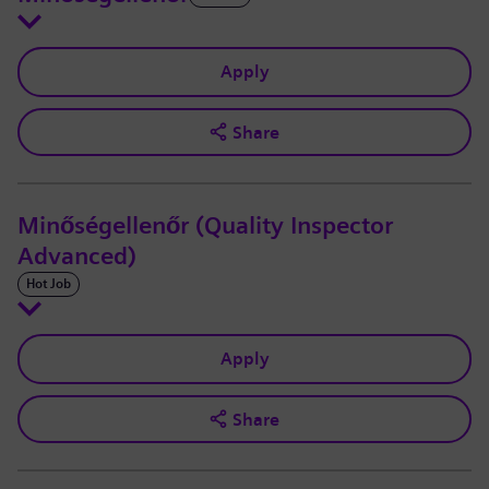
Apply
Share
Minőségellenőr (Quality Inspector
Advanced)
Hot Job
Apply
Share