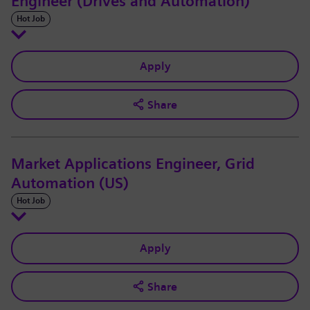
Engineer (Drives and Automation)
Hot Job
Apply
Share
Market Applications Engineer, Grid
Automation (US)
Hot Job
Apply
Share