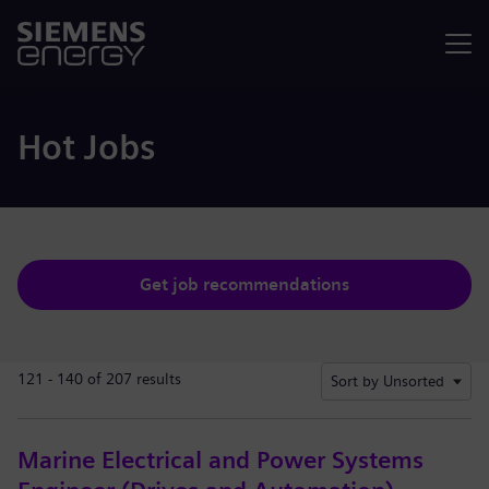
Menu
Hot Jobs
Get job recommendations
121 - 140 of 207 results
Sort by Unsorted
Marine Electrical and Power Systems