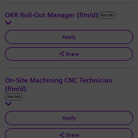
OKR Roll-Out Manager (f/m/d)
Hot Job
Apply
Share
On-Site Machining CNC Technician
(f/m/d)
Hot Job
Apply
Share