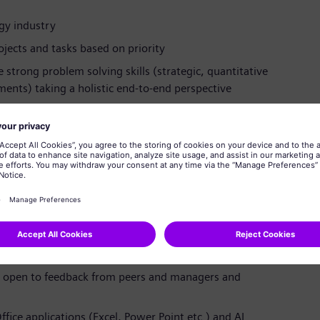
rgy industry
jects and tasks based on priority
strong problem solving skills (strategic, quantitative
ments) taking a holistic end-to-end perspective
agement, and the ability to communicate and interact
 all levels in a large, complex and global organization
t and bring concepts to live in a fast moving and
nd show ownership on your assignments
 as part of an international project team or working
nglish, convincing stakeholders up to the board level
e, open to feedback from peers and managers and
ffice applications (Excel, Power Point etc.) and AI