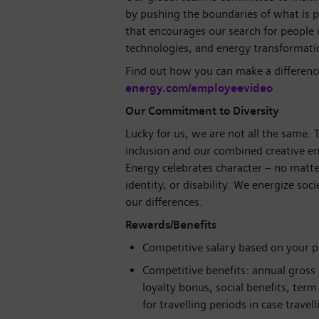
by pushing the boundaries of what is p
that encourages our search for people
technologies, and energy transformat
Find out how you can make a differenc
energy.com/employeevideo
Our Commitment to Diversity
Lucky for us, we are not all the same.
inclusion and our combined creative en
Energy celebrates character – no matte
identity, or disability. We energize soc
our differences.
Rewards/Benefits
Competitive salary based on your 
Competitive benefits: annual gross
loyalty bonus, social benefits, ter
for travelling periods in case travel