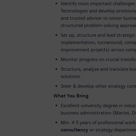
Identify most important challenges 
Technologies and develop promising
and trusted advisor to senior busi
structured problem-solving approac
Set up, structure and lead strategic
implementation, turnaround, compet
improvement projects) across compl
Monitor progress on crucial transfor
Structure, analyze and translate bu
solutions.
Steer & develop other strategy cons
What You Bring
Excellent university degree in indus
business administration (Master, 
Min. 4-5 years of professional work
consultancy
or strategy department