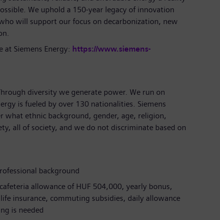
ossible. We uphold a 150-year legacy of innovation
 who will support our focus on decarbonization, new
ion.
e at Siemens Energy:
https://www.siemens-
 Through diversity we generate power. We run on
ergy is fueled by over 130 nationalities. Siemens
r what ethnic background, gender, age, religion,
iety, all of society, and we do not discriminate based on
professional background
 cafeteria allowance of HUF 504,000, yearly bonus,
m life insurance, commuting subsidies, daily allowance
ling is needed