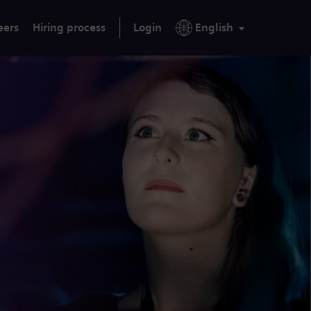
eers
Hiring process
Login
English