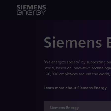
Siemens 
"We energize society" by supporting ou
world, based on innovative technologies
100,000 employees around the world,
Learn more about Siemens Energy
Siemens
Energy