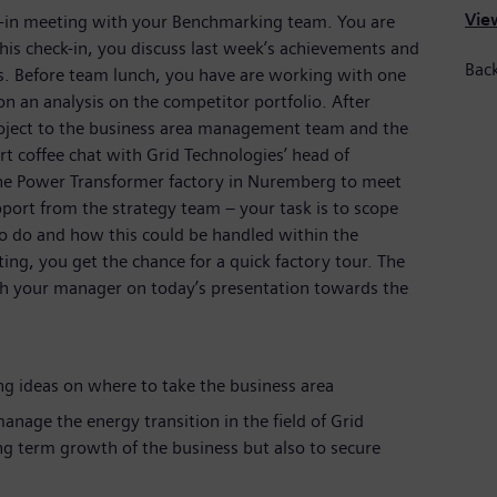
View
k-in meeting with your Benchmarking team. You are
this check-in, you discuss last week’s achievements and
Bac
es. Before team lunch, you have are working with one
an analysis on the competitor portfolio. After
project to the business area management team and the
t coffee chat with Grid Technologies’ head of
the Power Transformer factory in Nuremberg to meet
port from the strategy team – your task is to scope
o do and how this could be handled within the
ting, you get the chance for a quick factory tour. The
ith your manager on today’s presentation towards the
g ideas on where to take the business area
anage the energy transition in the field of Grid
ng term growth of the business but also to secure