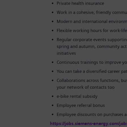
Private health insurance
Work in a cohesive, friendly commun
Modern and international environ
Flexible working hours for work-lif
Regular corporate events supportin
spring and autumn, community activi
initiatives
Continuous trainings to improve yo
You can take a diversified career p
Collaborations across functions, bu
your network of contacts too
e-bike rental subsidy
Employee referral bonus
Employee discounts on purchases a
https://jobs.siemens-energy.com/job