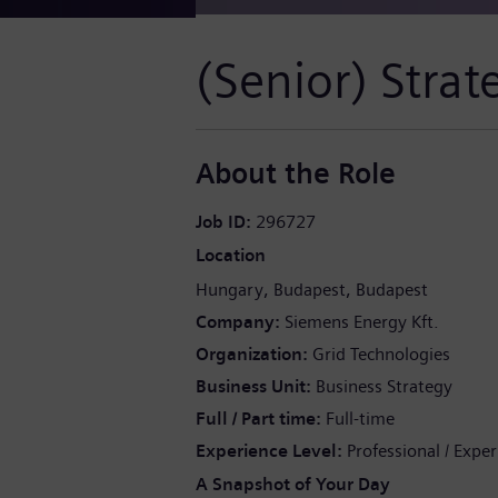
(Senior) Stra
About the Role
Job ID
296727
Location
Hungary
Budapest
Budapest
Company
Siemens Energy Kft.
Organization
Grid Technologies
Business Unit
Business Strategy
Full / Part time
Full-time
Experience Level
Professional / Expe
A Snapshot of Your Day