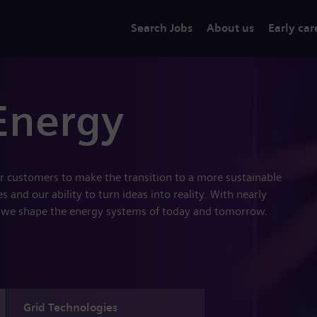
Search Jobs
About us
Early car
Energy
r customers to make the transition to a more sustainable
 and our ability to turn ideas into reality. With nearly
 we shape the energy systems of today and tomorrow.
Grid Technologies