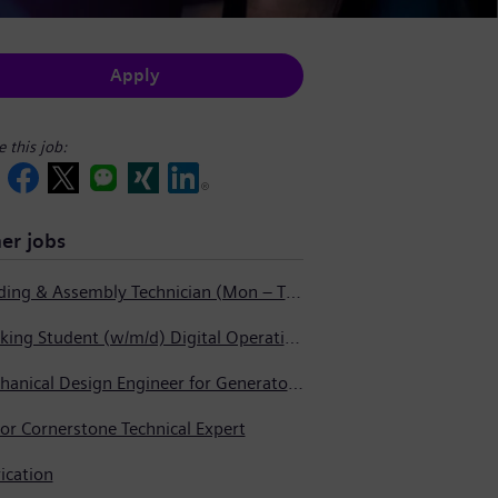
Apply
e this job:
er jobs
Welding & Assembly Technician (Mon – Thurs 3:45pm – 2:15am)
Working Student (w/m/d) Digital Operations Support
Mechanical Design Engineer for Generator Service
or Cornerstone Technical Expert
ication