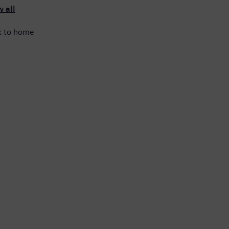
 all
k to home