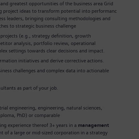
and greatest opportunities of the business area Grid
 project ideas to transform potential into performanc
ness leaders, bringing consulting methodologies and
hes to strategic business challenge
 projects (e.g., strategy definition, growth
itor analysis, portfolio review, operational
ex settings towards clear decisions and impact.
mation initiatives and derive corrective actions.
siness challenges and complex data into actionable
ultants as part of your job.
trial engineering, engineering, natural sciences,
Diploma, PhD) or comparable
ing experience thereof 3+ years in a
management
 of a large or mid-sized corporation in a strategy