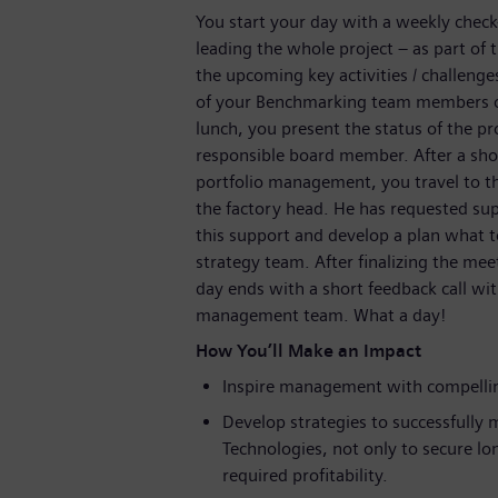
You start your day with a weekly chec
leading the whole project – as part of 
the upcoming key activities / challeng
of your Benchmarking team members on 
lunch, you present the status of the 
responsible board member. After a shor
portfolio management, you travel to 
the factory head. He has requested sup
this support and develop a plan what t
strategy team. After finalizing the mee
day ends with a short feedback call w
management team. What a day!
How You’ll Make an Impact
Inspire management with compellin
Develop strategies to successfully m
Technologies, not only to secure lo
required profitability.