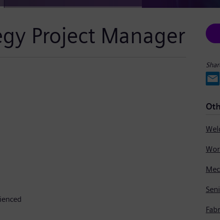
tegy Project Manager
Shar
Oth
Seni
rienced
Fabr