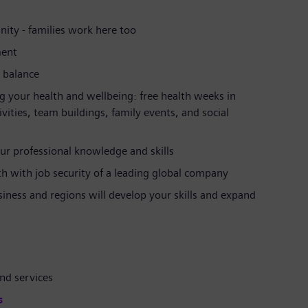
ity - families work here too
ment
e balance
g your health and wellbeing: free health weeks in
ties, team buildings, family events, and social
ur professional knowledge and skills
ath with job security of a leading global company
siness and regions will develop your skills and expand
nd services
s