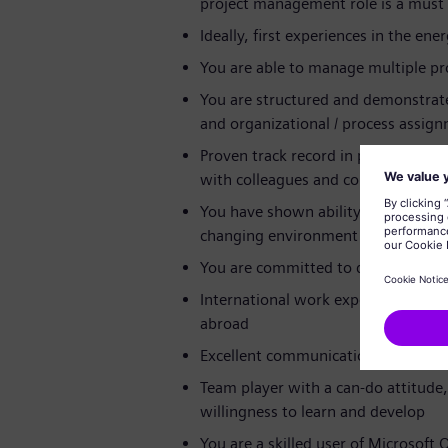
project management role is a must
Ideally, first experiences in the ene
You are able to manage multiple pro
You are structured and demonstrate 
and organizational / process assign
Proven track record in project man
with colleagues and collaborators at
You have shown ability to implemen
changing environment
You are committed to deadlines a
International work experience e.g.,
abroad
Excellent communication skills in E
Team player with a can-do attitud
willingness to learn and develop
You are a skilled user of Microsoft O