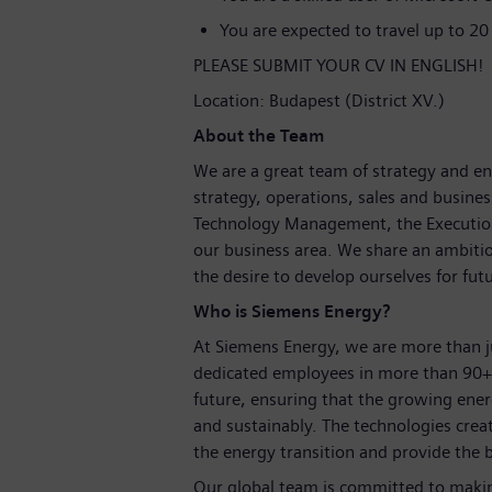
You are expected to travel up to 20
PLEASE SUBMIT YOUR CV IN ENGLISH!
Location: Budapest (District XV.)
About the Team
We are a great team of strategy and en
strategy, operations, sales and busin
Technology Management, the Execution U
our business area. We share an ambiti
the desire to develop ourselves for fut
Who is Siemens Energy?
At Siemens Energy, we are more than 
dedicated employees in more than 90+ 
future, ensuring that the growing ene
and sustainably. The technologies crea
the energy transition and provide the b
Our global team is committed to making