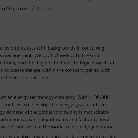
 to 40 percent of the time
ergy enthusiasts with backgrounds in consulting,
ess management. We work closely with the Grid
nits, and the Regions to drive strategic projects of
on to create change within the company paired with
ure leadership positions.
just an energy technology company. With ~100,000
countries, we develop the energy systems of the
rgy demand of the global community is met reliably
ted in our research departments and factories drive
ase for one sixth of the world's electricity generation.
 sustainable, reliable, and affordable energy a reality