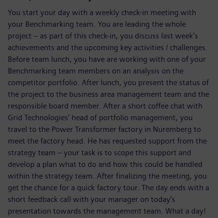
You start your day with a weekly check-in meeting with
your Benchmarking team. You are leading the whole
project – as part of this check-in, you discuss last week’s
achievements and the upcoming key activities / challenges.
Before team lunch, you have are working with one of your
Benchmarking team members on an analysis on the
competitor portfolio. After lunch, you present the status of
the project to the business area management team and the
responsible board member. After a short coffee chat with
Grid Technologies’ head of portfolio management, you
travel to the Power Transformer factory in Nuremberg to
meet the factory head. He has requested support from the
strategy team – your task is to scope this support and
develop a plan what to do and how this could be handled
within the strategy team. After finalizing the meeting, you
get the chance for a quick factory tour. The day ends with a
short feedback call with your manager on today’s
presentation towards the management team. What a day!