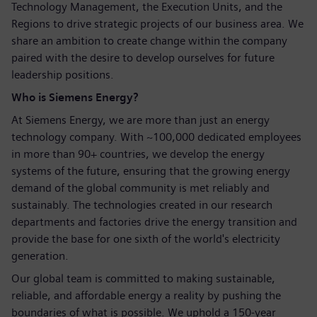
Technology Management, the Execution Units, and the
Regions to drive strategic projects of our business area. We
share an ambition to create change within the company
paired with the desire to develop ourselves for future
leadership positions.
Who is Siemens Energy?
At Siemens Energy, we are more than just an energy
technology company. With ~100,000 dedicated employees
in more than 90+ countries, we develop the energy
systems of the future, ensuring that the growing energy
demand of the global community is met reliably and
sustainably. The technologies created in our research
departments and factories drive the energy transition and
provide the base for one sixth of the world's electricity
generation.
Our global team is committed to making sustainable,
reliable, and affordable energy a reality by pushing the
boundaries of what is possible. We uphold a 150-year