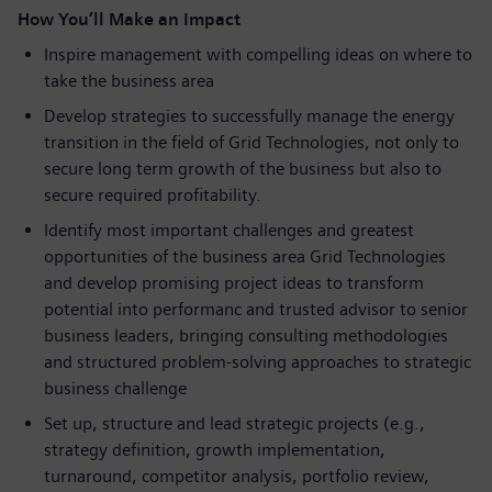
How You’ll Make an Impact
Inspire management with compelling ideas on where to
take the business area
Develop strategies to successfully manage the energy
transition in the field of Grid Technologies, not only to
secure long term growth of the business but also to
secure required profitability.
Identify most important challenges and greatest
opportunities of the business area Grid Technologies
and develop promising project ideas to transform
potential into performanc and trusted advisor to senior
business leaders, bringing consulting methodologies
and structured problem-solving approaches to strategic
business challenge
Set up, structure and lead strategic projects (e.g.,
strategy definition, growth implementation,
turnaround, competitor analysis, portfolio review,