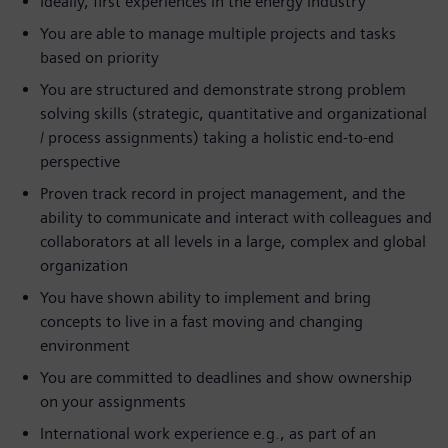
Ideally, first experiences in the energy industry
You are able to manage multiple projects and tasks
based on priority
You are structured and demonstrate strong problem
solving skills (strategic, quantitative and organizational
/ process assignments) taking a holistic end-to-end
perspective
Proven track record in project management, and the
ability to communicate and interact with colleagues and
collaborators at all levels in a large, complex and global
organization
You have shown ability to implement and bring
concepts to live in a fast moving and changing
environment
You are committed to deadlines and show ownership
on your assignments
International work experience e.g., as part of an