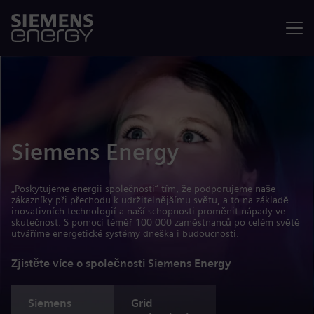
Nabídka
Siemens Energy
„Poskytujeme energii společnosti“ tím, že podporujeme naše
zákazníky při přechodu k udržitelnějšímu světu, a to na základě
inovativních technologií a naší schopnosti proměnit nápady ve
skutečnost. S pomocí téměř 100 000 zaměstnanců po celém světě
utváříme energetické systémy dneška i budoucnosti.
Zjistěte více o společnosti Siemens Energy
Siemens
Grid