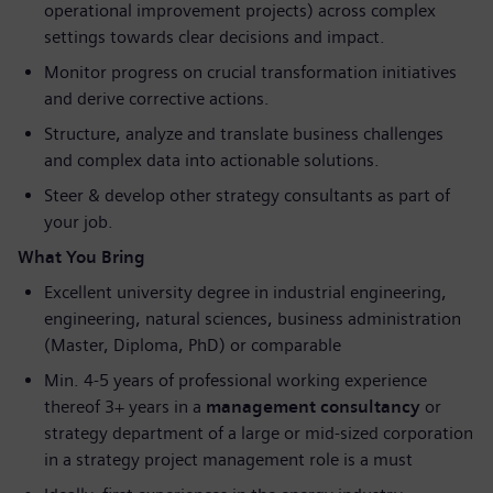
operational improvement projects) across complex
settings towards clear decisions and impact.
Monitor progress on crucial transformation initiatives
and derive corrective actions.
Structure, analyze and translate business challenges
and complex data into actionable solutions.
Steer & develop other strategy consultants as part of
your job.
What You Bring
Excellent university degree in industrial engineering,
engineering, natural sciences, business administration
(Master, Diploma, PhD) or comparable
Min. 4-5 years of professional working experience
thereof 3+ years in a
management consultancy
or
strategy department of a large or mid-sized corporation
in a strategy project management role is a must