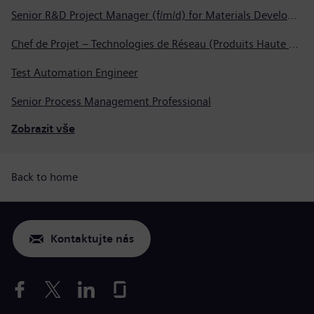
Senior R&D Project Manager (f/m/d) for Materials Development
Chef de Projet – Technologies de Réseau (Produits Haute Tension, Dispositifs de Commutation et Transformateurs)
Test Automation Engineer
Senior Process Management Professional
Zobrazit vše
Back to home
Kontaktujte nás