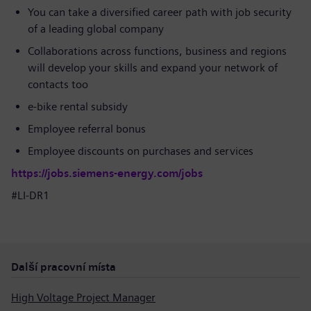
You can take a diversified career path with job security
of a leading global company
Collaborations across functions, business and regions
will develop your skills and expand your network of
contacts too
e-bike rental subsidy
Employee referral bonus
Employee discounts on purchases and services
https://jobs.siemens-energy.com/jobs
#LI-DR1
Další pracovní místa
High Voltage Project Manager