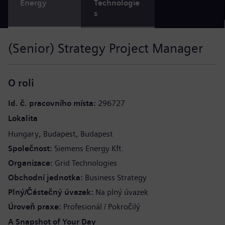
Energy
Technologie
s
(Senior) Strategy Project Manager
O roli
Id. č. pracovního místa
296727
Lokalita
Hungary
Budapest
Budapest
Společnost
Siemens Energy Kft.
Organizace
Grid Technologies
Obchodní jednotka
Business Strategy
Plný/Částečný úvazek
Na plný úvazek
Úroveň praxe
Profesionál / Pokročilý
A Snapshot of Your Day