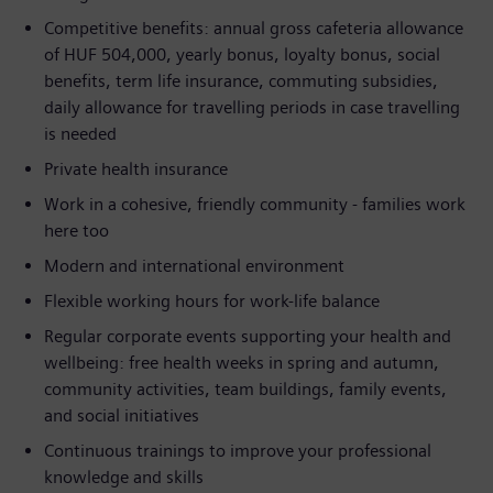
Competitive benefits: annual gross cafeteria allowance
of HUF 504,000, yearly bonus, loyalty bonus, social
benefits, term life insurance, commuting subsidies,
daily allowance for travelling periods in case travelling
is needed
Private health insurance
Work in a cohesive, friendly community - families work
here too
Modern and international environment
Flexible working hours for work-life balance
Regular corporate events supporting your health and
wellbeing: free health weeks in spring and autumn,
community activities, team buildings, family events,
and social initiatives
Continuous trainings to improve your professional
knowledge and skills