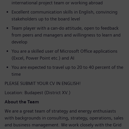
international project team or working abroad
Excellent communication skills in English, convincing
stakeholders up to the board level
Team player with a can-do attitude, open to feedback
from peers and managers and willingness to learn and
develop
You are a skilled user of Microsoft Office applications
(Excel, Power Point etc.) and AI
You are expected to travel up to 20 to 40 percent of the
time
PLEASE SUBMIT YOUR CV IN ENGLISH!
Location: Budapest (District XV.)
About the Team
We are a great team of strategy and energy enthusiasts
with backgrounds in consulting, strategy, operations, sales
and business management. We work closely with the Grid