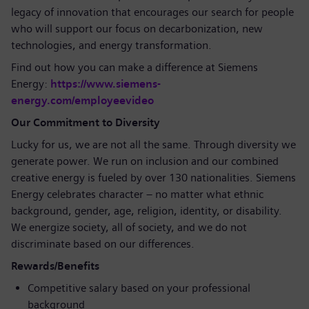
legacy of innovation that encourages our search for people
who will support our focus on decarbonization, new
technologies, and energy transformation.
Find out how you can make a difference at Siemens
Energy:
https://www.siemens-
energy.com/employeevideo
Our Commitment to Diversity
Lucky for us, we are not all the same. Through diversity we
generate power. We run on inclusion and our combined
creative energy is fueled by over 130 nationalities. Siemens
Energy celebrates character – no matter what ethnic
background, gender, age, religion, identity, or disability.
We energize society, all of society, and we do not
discriminate based on our differences.
Rewards/Benefits
Competitive salary based on your professional
background