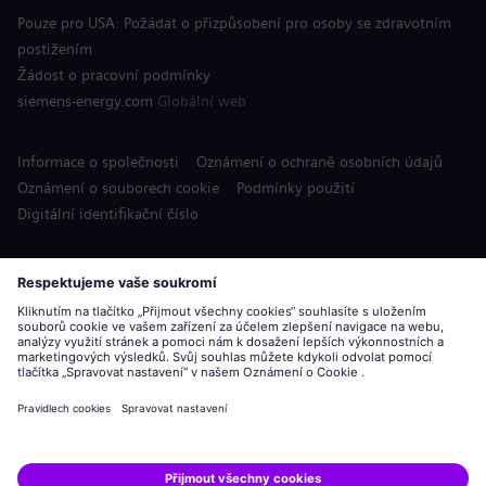
Pouze pro USA: Požádat o přizpůsobení pro osoby se zdravotním
postižením
Žádost o pracovní podmínky
siemens-energy.com
Globální web
Informace o společnosti
Oznámení o ochraně osobních údajů
Oznámení o souborech cookie
Podmínky použití
Digitální identifikační číslo
Siemens Energy je ochranná známka licencovaná společností
Siemens AG.
© Siemens Energy, 2020 - 2026
Podat žádost