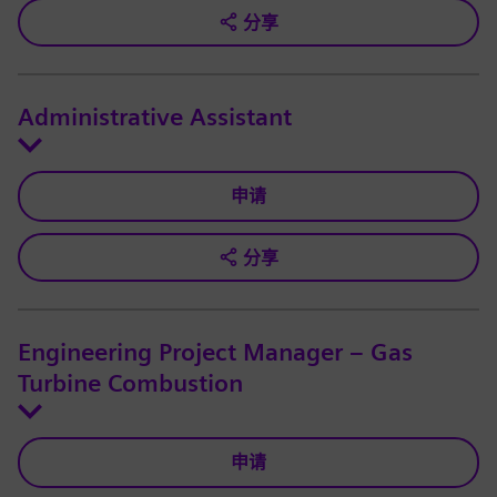
分享
Administrative Assistant
申请
分享
Engineering Project Manager – Gas
Turbine Combustion
申请