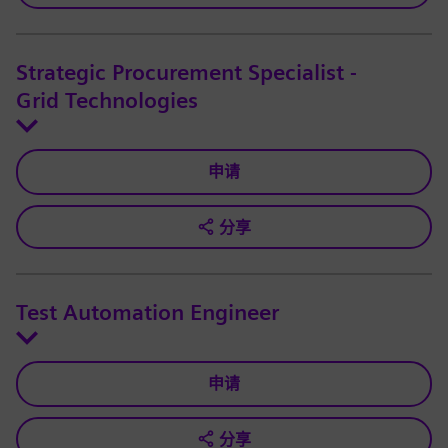
Strategic Procurement Specialist -
Grid Technologies
申请
分享
Test Automation Engineer
申请
分享