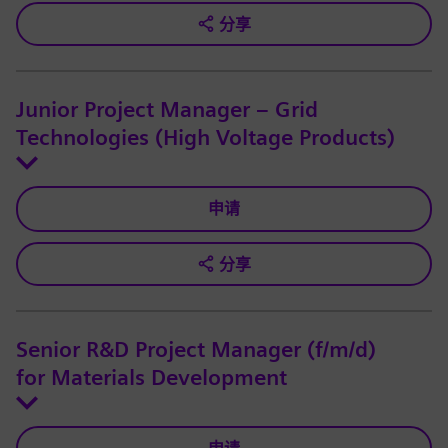
分享
Junior Project Manager – Grid
Technologies (High Voltage Products)
申请
分享
Senior R&D Project Manager (f/m/d)
for Materials Development