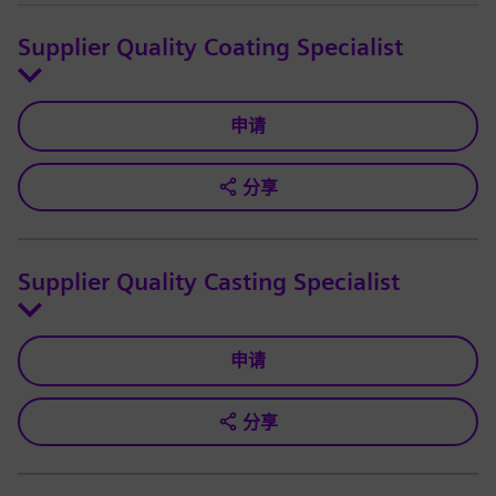
Supplier Quality Coating Specialist
申请
分享
Supplier Quality Casting Specialist
申请
分享