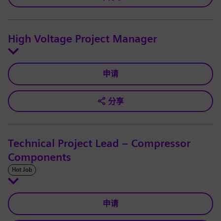
High Voltage Project Manager
申请
分享
Technical Project Lead – Compressor
Components
Hot Job
申请