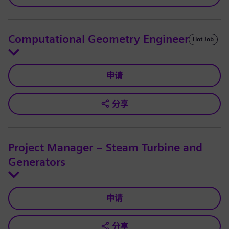
Computational Geometry Engineer
Hot Job
申请
分享
Project Manager – Steam Turbine and
Generators
申请
分享