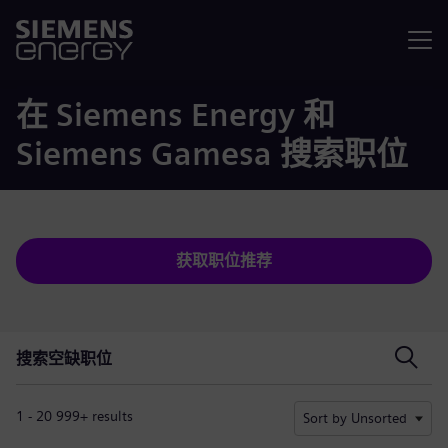
菜单
在 Siemens Energy 和
Siemens Gamesa 搜索职位
获取职位推荐
搜索空缺职位
搜索空缺职位
1 - 20 999+ results
Sort by Unsorted