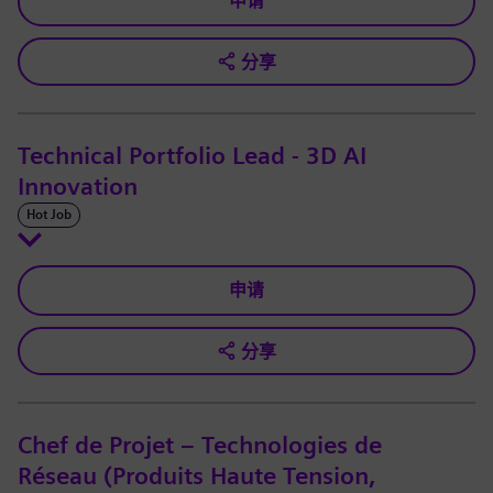
申请
分享
Technical Portfolio Lead - 3D AI
Innovation
Hot Job
申请
分享
Chef de Projet – Technologies de
Réseau (Produits Haute Tension,