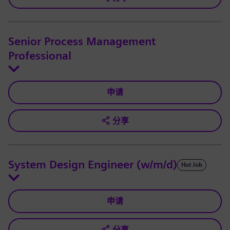
Senior Process Management
Professional
申请
分享
System Design Engineer (w/m/d)
Hot Job
申请
分享