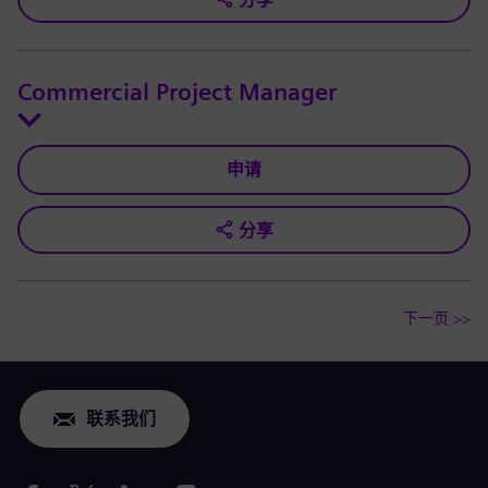
Commercial Project Manager
申请
分享
下一页 >>
联系我们