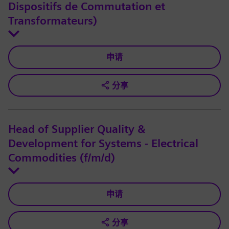
Dispositifs de Commutation et
Transformateurs)
申请
分享
Head of Supplier Quality &
Development for Systems - Electrical
Commodities (f/m/d)
申请
分享