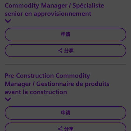
Commodity Manager / Spécialiste
senior en approvisionnement
申请
分享
Pre-Construction Commodity
Manager / Gestionnaire de produits
avant la construction
申请
分享