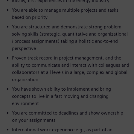
Ideally, first experiences in the energy industry
You are able to manage multiple projects and tasks
based on priority
You are structured and demonstrate strong problem
solving skills (strategic, quantitative and organizational
/ process assignments) taking a holistic end-to-end
perspective
Proven track record in project management, and the
ability to communicate and interact with colleagues and
collaborators at all levels in a large, complex and global
organization
You have shown ability to implement and bring
concepts to live in a fast moving and changing
environment
You are committed to deadlines and show ownership
on your assignments
International work experience e.g., as part of an