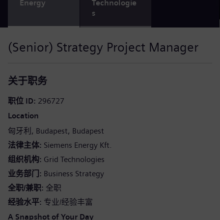
Energy
Technologie
s
(Senior) Strategy Project Manager
关于职务
职位 ID
296727
Location
匈牙利
Budapest
Budapest
法律主体
Siemens Energy Kft.
组织机构
Grid Technologies
业务部门
Business Strategy
全职/兼职
全职
经验水平
专业/经验丰富
A Snapshot of Your Day