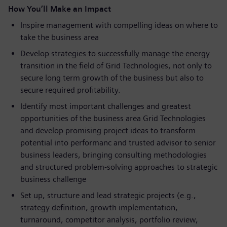
How You’ll Make an Impact
Inspire management with compelling ideas on where to
take the business area
Develop strategies to successfully manage the energy
transition in the field of Grid Technologies, not only to
secure long term growth of the business but also to
secure required profitability.
Identify most important challenges and greatest
opportunities of the business area Grid Technologies
and develop promising project ideas to transform
potential into performanc and trusted advisor to senior
business leaders, bringing consulting methodologies
and structured problem-solving approaches to strategic
business challenge
Set up, structure and lead strategic projects (e.g.,
strategy definition, growth implementation,
turnaround, competitor analysis, portfolio review,