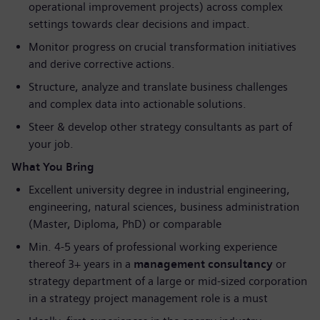
operational improvement projects) across complex
settings towards clear decisions and impact.
Monitor progress on crucial transformation initiatives
and derive corrective actions.
Structure, analyze and translate business challenges
and complex data into actionable solutions.
Steer & develop other strategy consultants as part of
your job.
What You Bring
Excellent university degree in industrial engineering,
engineering, natural sciences, business administration
(Master, Diploma, PhD) or comparable
Min. 4-5 years of professional working experience
thereof 3+ years in a
management consultancy
or
strategy department of a large or mid-sized corporation
in a strategy project management role is a must