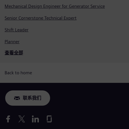
Mechanical Design Engineer for Generator Service
Senior Cornerstone Technical Expert
Shift Leader
Planner
查看全部
Back to home
联系我们