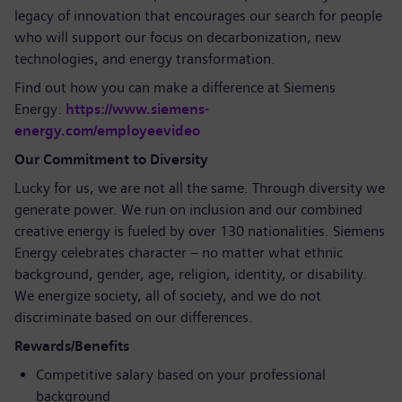
legacy of innovation that encourages our search for people
who will support our focus on decarbonization, new
technologies, and energy transformation.
Find out how you can make a difference at Siemens
Energy:
https://www.siemens-
energy.com/employeevideo
Our Commitment to Diversity
Lucky for us, we are not all the same. Through diversity we
generate power. We run on inclusion and our combined
creative energy is fueled by over 130 nationalities. Siemens
Energy celebrates character – no matter what ethnic
background, gender, age, religion, identity, or disability.
We energize society, all of society, and we do not
discriminate based on our differences.
Rewards/Benefits
Competitive salary based on your professional
background