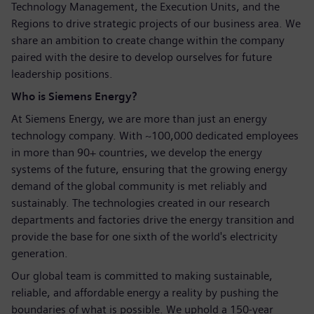
Technology Management, the Execution Units, and the
Regions to drive strategic projects of our business area. We
share an ambition to create change within the company
paired with the desire to develop ourselves for future
leadership positions.
Who is Siemens Energy?
At Siemens Energy, we are more than just an energy
technology company. With ~100,000 dedicated employees
in more than 90+ countries, we develop the energy
systems of the future, ensuring that the growing energy
demand of the global community is met reliably and
sustainably. The technologies created in our research
departments and factories drive the energy transition and
provide the base for one sixth of the world's electricity
generation.
Our global team is committed to making sustainable,
reliable, and affordable energy a reality by pushing the
boundaries of what is possible. We uphold a 150-year