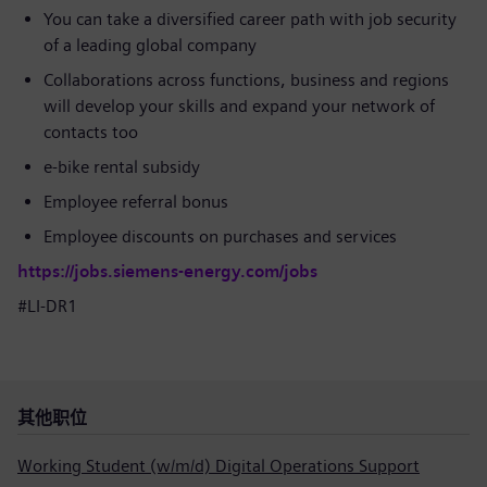
You can take a diversified career path with job security
of a leading global company
Collaborations across functions, business and regions
will develop your skills and expand your network of
contacts too
e-bike rental subsidy
Employee referral bonus
Employee discounts on purchases and services
https://jobs.siemens-energy.com/jobs
#LI-DR1
其他职位
Working Student (w/m/d) Digital Operations Support