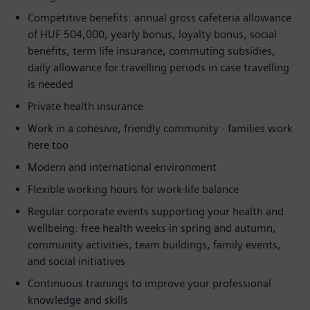
Competitive benefits: annual gross cafeteria allowance
of HUF 504,000, yearly bonus, loyalty bonus, social
benefits, term life insurance, commuting subsidies,
daily allowance for travelling periods in case travelling
is needed
Private health insurance
Work in a cohesive, friendly community - families work
here too
Modern and international environment
Flexible working hours for work-life balance
Regular corporate events supporting your health and
wellbeing: free health weeks in spring and autumn,
community activities, team buildings, family events,
and social initiatives
Continuous trainings to improve your professional
knowledge and skills