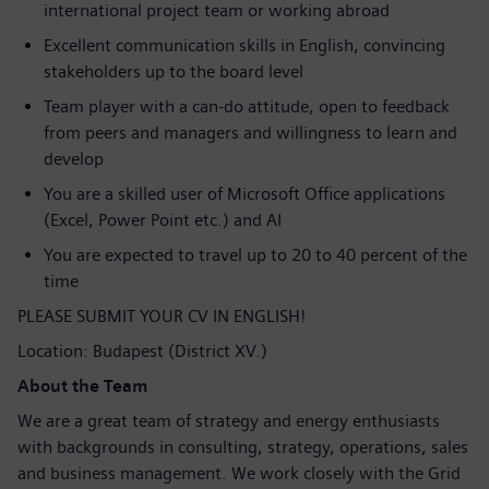
international project team or working abroad
Excellent communication skills in English, convincing
stakeholders up to the board level
Team player with a can-do attitude, open to feedback
from peers and managers and willingness to learn and
develop
You are a skilled user of Microsoft Office applications
(Excel, Power Point etc.) and AI
You are expected to travel up to 20 to 40 percent of the
time
PLEASE SUBMIT YOUR CV IN ENGLISH!
Location: Budapest (District XV.)
About the Team
We are a great team of strategy and energy enthusiasts
with backgrounds in consulting, strategy, operations, sales
and business management. We work closely with the Grid