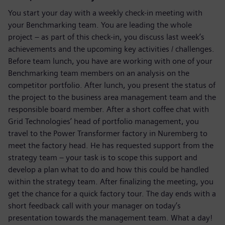
You start your day with a weekly check-in meeting with
your Benchmarking team. You are leading the whole
project – as part of this check-in, you discuss last week’s
achievements and the upcoming key activities / challenges.
Before team lunch, you have are working with one of your
Benchmarking team members on an analysis on the
competitor portfolio. After lunch, you present the status of
the project to the business area management team and the
responsible board member. After a short coffee chat with
Grid Technologies’ head of portfolio management, you
travel to the Power Transformer factory in Nuremberg to
meet the factory head. He has requested support from the
strategy team – your task is to scope this support and
develop a plan what to do and how this could be handled
within the strategy team. After finalizing the meeting, you
get the chance for a quick factory tour. The day ends with a
short feedback call with your manager on today’s
presentation towards the management team. What a day!