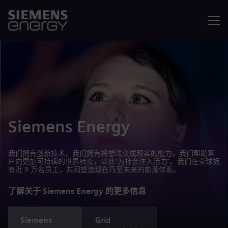
菜单
Siemens Energy
我们拥有创新技术，我们拥有将想法变成现实的能力，我们帮助客
户向更加可持续的世界转变，以此“为社会注入活力”。我们在全球拥
有近 9 万名员工，共同塑造现在乃至未来的能源体系。
了解关于 Siemens Energy 的更多信息
Siemens
Grid