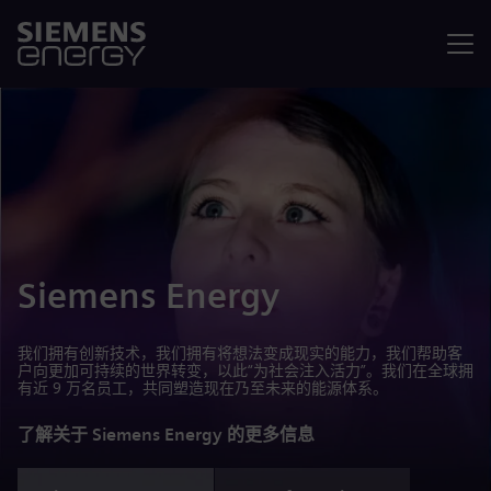
菜单
Siemens Energy
我们拥有创新技术，我们拥有将想法变成现实的能力，我们帮助客
户向更加可持续的世界转变，以此“为社会注入活力”。我们在全球拥
有近 9 万名员工，共同塑造现在乃至未来的能源体系。
了解关于 Siemens Energy 的更多信息