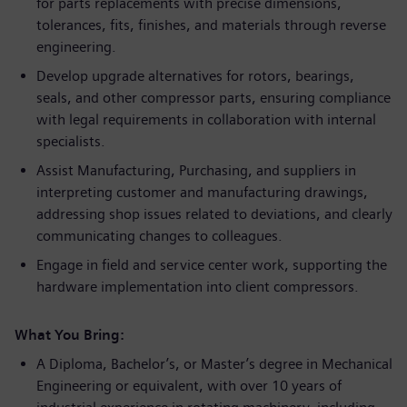
for parts replacements with precise dimensions,
tolerances, fits, finishes, and materials through reverse
engineering.
Develop upgrade alternatives for rotors, bearings,
seals, and other compressor parts, ensuring compliance
with legal requirements in collaboration with internal
specialists.
Assist Manufacturing, Purchasing, and suppliers in
interpreting customer and manufacturing drawings,
addressing shop issues related to deviations, and clearly
communicating changes to colleagues.
Engage in field and service center work, supporting the
hardware implementation into client compressors.
What You Bring:
A Diploma, Bachelor’s, or Master’s degree in Mechanical
Engineering or equivalent, with over 10 years of