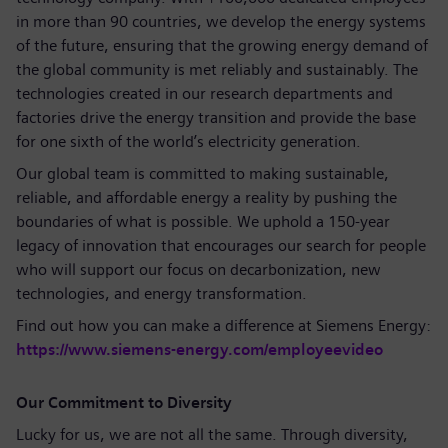
in more than 90 countries, we develop the energy systems
of the future, ensuring that the growing energy demand of
the global community is met reliably and sustainably. The
technologies created in our research departments and
factories drive the energy transition and provide the base
for one sixth of the world’s electricity generation.
Our global team is committed to making sustainable,
reliable, and affordable energy a reality by pushing the
boundaries of what is possible. We uphold a 150-year
legacy of innovation that encourages our search for people
who will support our focus on decarbonization, new
technologies, and energy transformation.
Find out how you can make a difference at Siemens Energy:
https://www.siemens-energy.com/employeevideo
Our Commitment to Diversity
Lucky for us, we are not all the same. Through diversity,