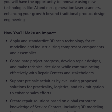
you will have the opportunity to innovate using new
technologies like AI and next-generation laser scanners,
enhancing your growth beyond traditional product design
engineering.
How You’ll Make an Impact:
Apply and standardize 3D-scan technology for re-
modeling and industrializing compressor components
and assemblies.
Coordinate project progress, develop repair designs,
and make technical decisions while communicating
effectively with Repair Centers and stakeholders.
Support pre-sale activities by evaluating proposed
solutions for practicality, logistics, and risk mitigation
to enhance sales efforts.
Create repair solutions based on global corporate
knowledge of Service Centers, including 3D modeling