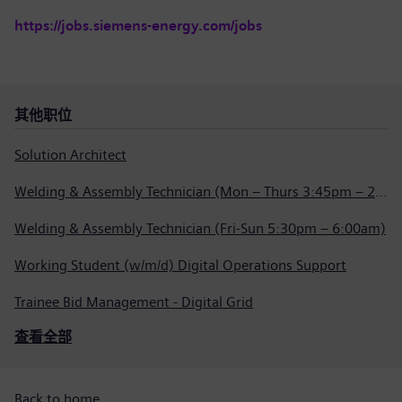
https://jobs.siemens-energy.com/jobs
其他职位
Solution Architect
Welding & Assembly Technician (Mon – Thurs 3:45pm – 2:15am)
Welding & Assembly Technician (Fri-Sun 5:30pm – 6:00am)
Working Student (w/m/d) Digital Operations Support
Trainee Bid Management - Digital Grid
查看全部
Back to home