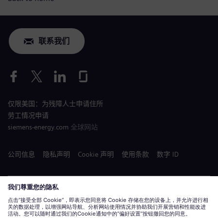
联系我们
仅限美国：为残障人士申请住所
劳工情况申请
siemens-energy.com
全球网站
公司信息
隐私声明
Cookie 声明
使用条款
数字 ID
Siemens Energy 是由 Siemens AG 授权的商标。
© Siemens Energy, 2020 - 2026