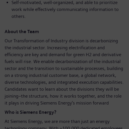
Self-motivated, well-organized, and able to prioritize
work while effectively communicating information to
others.
About the Team
Our Transformation of Industry division is decarbonizing
the industrial sector. Increasing electrification and
efficiency are key and demand for green H2 and derivative
fuels will rise. We enable decarbonization of the industrial
sector and the transition to sustainable processes, building
on a strong industrial customer base, a global network,
diverse technologies, and integrated execution capabilities.
Candidates want to learn about the divisions they will be
joining–the structure, how it works together, and the role
it plays in driving Siemens Energy’s mission forward
Who is Siemens Energy?
At Siemens Energy, we are more than just an energy
technology company. With +100,000 dedicated employees