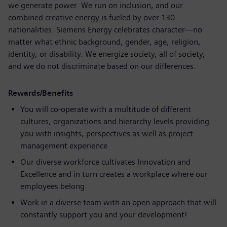
we generate power. We run on inclusion, and our
combined creative energy is fueled by over 130
nationalities. Siemens Energy celebrates character—no
matter what ethnic background, gender, age, religion,
identity, or disability. We energize society, all of society,
and we do not discriminate based on our differences.
Rewards/Benefits
You will co-operate with a multitude of different
cultures, organizations and hierarchy levels providing
you with insights, perspectives as well as project
management experience
Our diverse workforce cultivates Innovation and
Excellence and in turn creates a workplace where our
employees belong
Work in a diverse team with an open approach that will
constantly support you and your development!