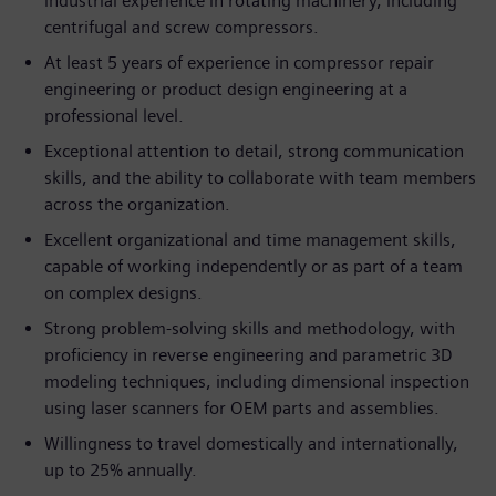
industrial experience in rotating machinery, including
centrifugal and screw compressors.
At least 5 years of experience in compressor repair
engineering or product design engineering at a
professional level.
Exceptional attention to detail, strong communication
skills, and the ability to collaborate with team members
across the organization.
Excellent organizational and time management skills,
capable of working independently or as part of a team
on complex designs.
Strong problem-solving skills and methodology, with
proficiency in reverse engineering and parametric 3D
modeling techniques, including dimensional inspection
using laser scanners for OEM parts and assemblies.
Willingness to travel domestically and internationally,
up to 25% annually.