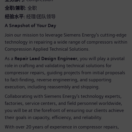
全职/兼职
全职
经验水平
经理/团队领导
A Snapshot of Your Day
Join our mission to leverage Siemens Energy’s cutting-edge
technology in repairing a wide range of compressors within
Compression Applied Technical Solutions.
As a
Repair Lead Design Engineer
, you will play a pivotal
role in crafting and validating technical solutions for
compressor repairs, guiding projects from initial proposals
to fact-finding, reverse engineering, and supporting
execution, including reassembly and shipping.
Collaborating with Siemens Energy’s technology experts,
factories, service centers, and field personnel worldwide,
you will be at the forefront of ensuring our clients achieve
their goals in capacity, efficiency, and reliability.
With over 20 years of experience in compressor repairs,