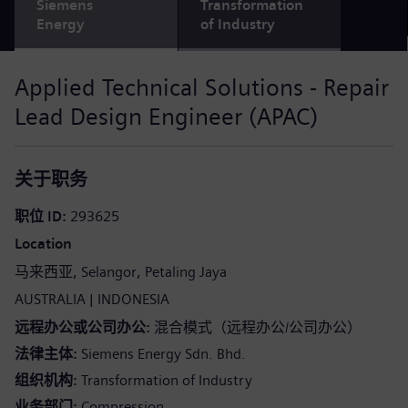
Siemens
Transformation
Energy
of Industry
Applied Technical Solutions - Repair
Lead Design Engineer (APAC)
关于职务
职位 ID
293625
Location
马来西亚
Selangor
Petaling Jaya
AUSTRALIA
INDONESIA
远程办公或公司办公
混合模式（远程办公/公司办公）
法律主体
Siemens Energy Sdn. Bhd.
组织机构
Transformation of Industry
业务部门
Compression