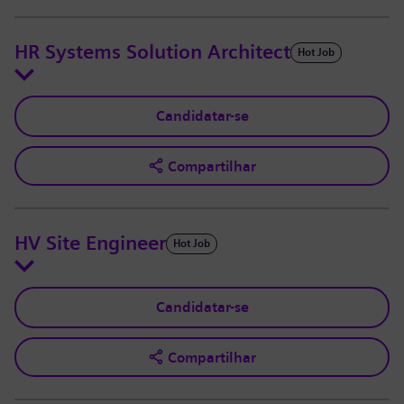
HR Systems Solution Architect
Hot Job
Candidatar-se
Compartilhar
HV Site Engineer
Hot Job
Candidatar-se
Compartilhar