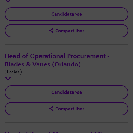
Candidatar-se
Compartilhar
Head of Operational Procurement -
Blades & Vanes (Orlando)
Hot Job
Candidatar-se
Compartilhar