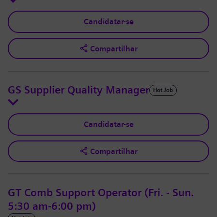
Candidatar-se
Compartilhar
GS Supplier Quality Manager
Hot Job
Candidatar-se
Compartilhar
GT Comb Support Operator (Fri. - Sun.
5:30 am-6:00 pm)