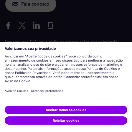
Fale conosco
Somente nos EUA: solicitação de acomodações por deficiência
Aplicação de condições de trabalho
siemens-energy.com
Site global
Informações corporativas
Declaração de privacidade
Declaração sobre cookies
Termos de uso
ID digital
Siemens Energy é uma marca comercial licenciada pela Siemens
AG.
© Siemens Energy, 2020 - 2026