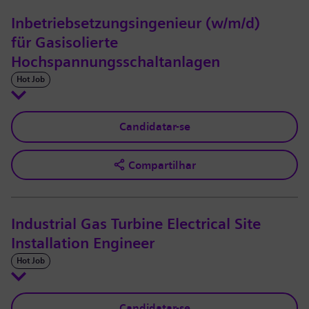
Inbetriebsetzungsingenieur (w/m/d)
für Gasisolierte
Hochspannungsschaltanlagen
Hot Job
Candidatar-se
Compartilhar
Industrial Gas Turbine Electrical Site
Installation Engineer
Hot Job
Candidatar-se