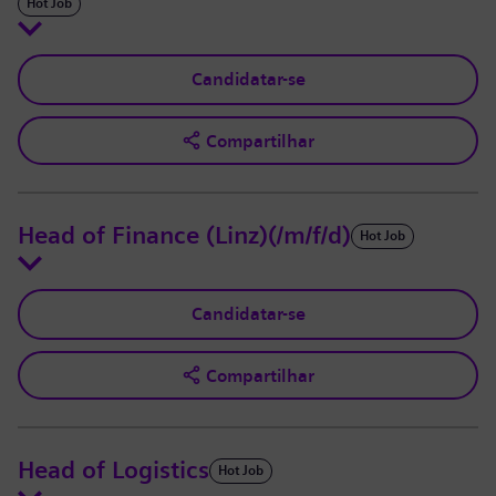
Hot Job
Candidatar-se
Compartilhar
Head of Finance (Linz)(/m/f/d)
Hot Job
Candidatar-se
Compartilhar
Head of Logistics
Hot Job