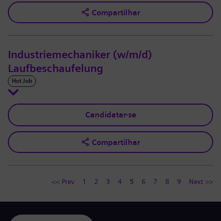
Compartilhar
Industriemechaniker (w/m/d)
Laufbeschaufelung
Hot Job
Candidatar-se
Compartilhar
<< Prev
1
2
3
4
5
6
7
8
9
Next >>