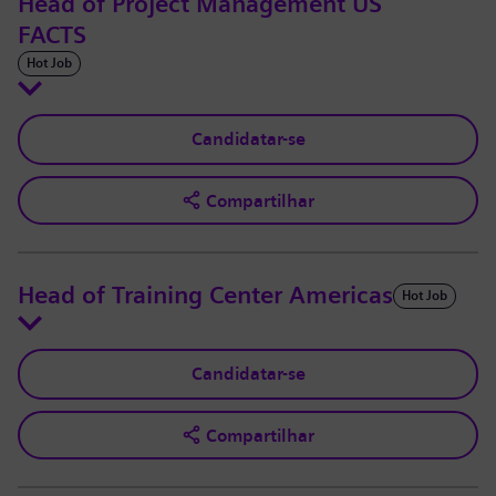
Head of Project Management US
FACTS
Hot Job
Candidatar-se
Compartilhar
Head of Training Center Americas
Hot Job
Candidatar-se
Compartilhar