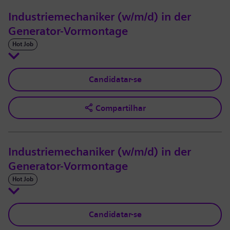
Industriemechaniker (w/m/d) in der
Generator-Vormontage
Hot Job
Candidatar-se
Compartilhar
Industriemechaniker (w/m/d) in der
Generator-Vormontage
Hot Job
Candidatar-se