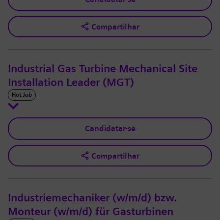
Compartilhar
Industrial Gas Turbine Mechanical Site
Installation Leader (MGT)
Hot Job
Candidatar-se
Compartilhar
Industriemechaniker (w/m/d) bzw.
Monteur (w/m/d) für Gasturbinen