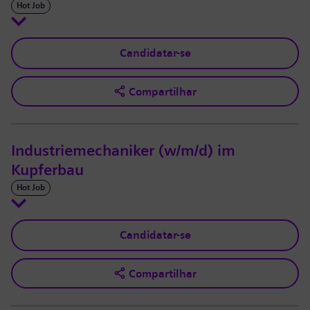
Hot Job
Candidatar-se
Compartilhar
Industriemechaniker (w/m/d) im
Kupferbau
Hot Job
Candidatar-se
Compartilhar