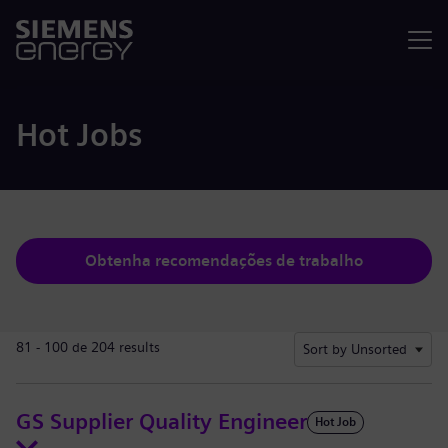
Menu
Hot Jobs
Obtenha recomendações de trabalho
81 - 100 de 204 results
Sort by Unsorted
GS Supplier Quality Engineer
Hot Job