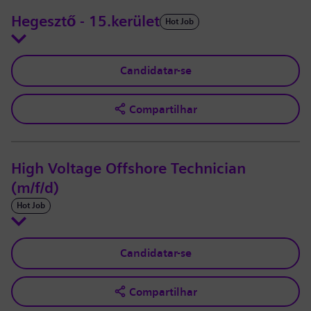
Hegesztő - 15.kerület
Hot Job
Candidatar-se
Compartilhar
High Voltage Offshore Technician
(m/f/d)
Hot Job
Candidatar-se
Compartilhar