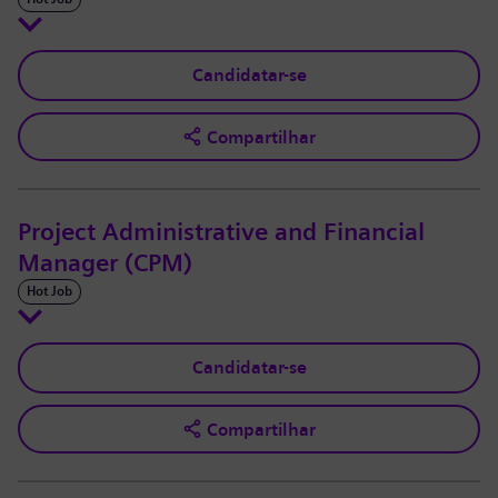
Candidatar-se
Compartilhar
Project Administrative and Financial
Manager (CPM)
Hot Job
Candidatar-se
Compartilhar