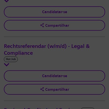
Candidatar-se
Compartilhar
Rechtsreferendar (w/m/d) - Legal &
Compliance
Hot Job
Candidatar-se
Compartilhar