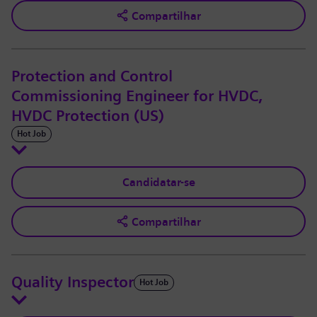
Compartilhar
Protection and Control
Commissioning Engineer for HVDC,
HVDC Protection (US)
Hot Job
Candidatar-se
Compartilhar
Quality Inspector
Hot Job