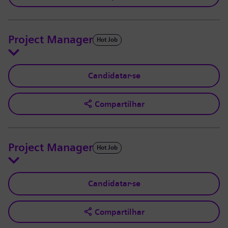
Project Manager
Hot Job
Candidatar-se
Compartilhar
Project Manager
Hot Job
Candidatar-se
Compartilhar