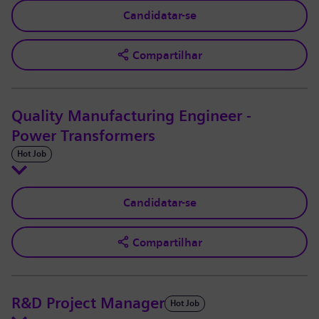
Candidatar-se
Compartilhar
Quality Manufacturing Engineer -
Power Transformers
Hot Job
Candidatar-se
Compartilhar
R&D Project Manager
Hot Job