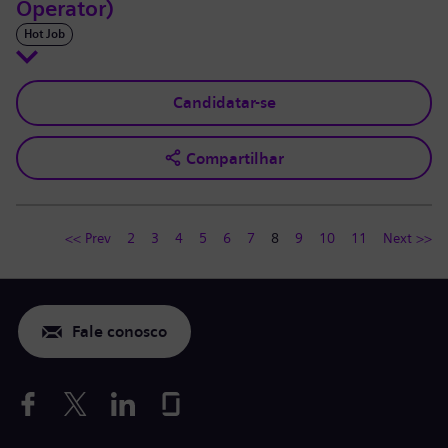
Operator)
Hot Job
Candidatar-se
Compartilhar
<< Prev
2
3
4
5
6
7
8
9
10
11
Next >>
Fale conosco