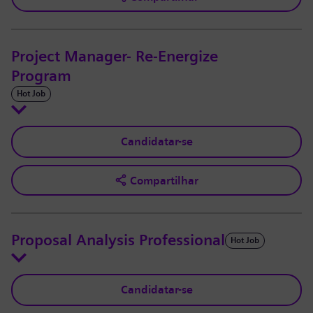
Project Manager- Re-Energize
Program
Hot Job
Candidatar-se
Compartilhar
Proposal Analysis Professional
Hot Job
Candidatar-se