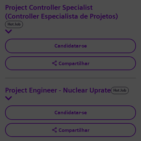
Project Controller Specialist
(Controller Especialista de Projetos)
Hot Job
Candidatar-se
Compartilhar
Project Engineer - Nuclear Uprate
Hot Job
Candidatar-se
Compartilhar