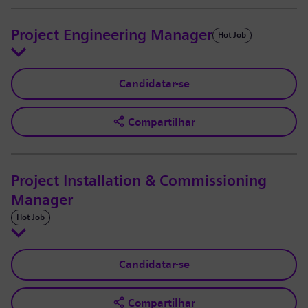
Project Engineering Manager
Hot Job
Candidatar-se
Compartilhar
Project Installation & Commissioning
Manager
Hot Job
Candidatar-se
Compartilhar