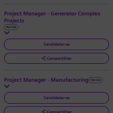
Project Manager - Generator Complex
Projects
Hot Job
Candidatar-se
Compartilhar
Project Manager - Manufacturing
Hot Job
Candidatar-se
Compartilhar