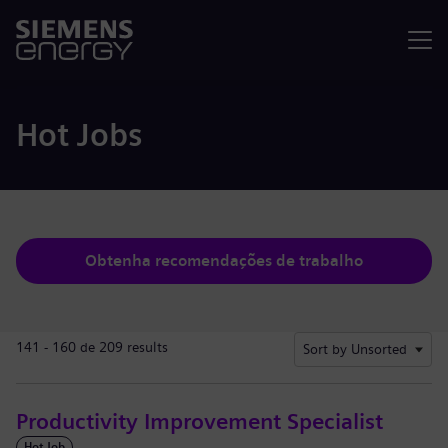
Menu
Hot Jobs
Obtenha recomendações de trabalho
141 - 160 de 209 results
Sort by Unsorted
Productivity Improvement Specialist
Hot Job