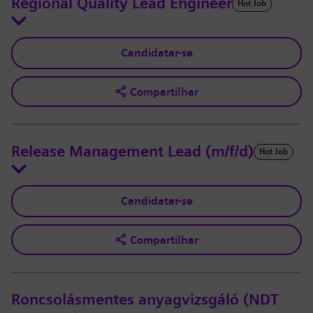
Regional Quality Lead Engineer
Hot Job
Candidatar-se
Compartilhar
Release Management Lead (m/f/d)
Hot Job
Candidatar-se
Compartilhar
Roncsolásmentes anyagvizsgáló (NDT