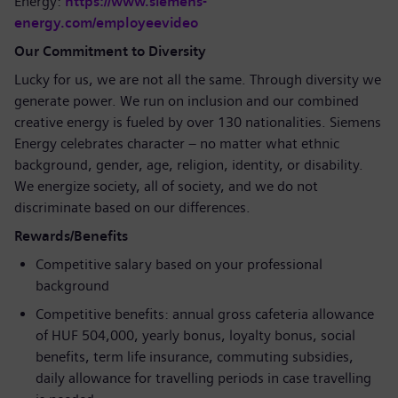
Energy:
https://www.siemens-
energy.com/employeevideo
Our Commitment to Diversity
Lucky for us, we are not all the same. Through diversity we
generate power. We run on inclusion and our combined
creative energy is fueled by over 130 nationalities. Siemens
Energy celebrates character – no matter what ethnic
background, gender, age, religion, identity, or disability.
We energize society, all of society, and we do not
discriminate based on our differences.
Rewards/Benefits
Competitive salary based on your professional
background
Competitive benefits: annual gross cafeteria allowance
of HUF 504,000, yearly bonus, loyalty bonus, social
benefits, term life insurance, commuting subsidies,
daily allowance for travelling periods in case travelling