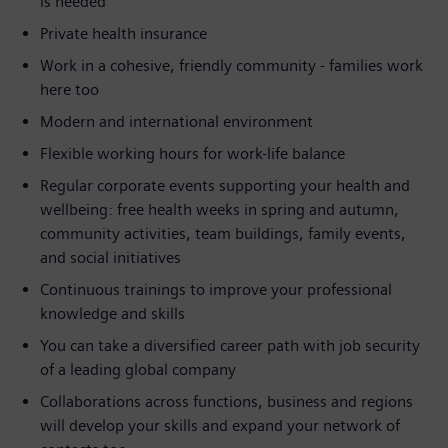
is needed
Private health insurance
Work in a cohesive, friendly community - families work
here too
Modern and international environment
Flexible working hours for work-life balance
Regular corporate events supporting your health and
wellbeing: free health weeks in spring and autumn,
community activities, team buildings, family events,
and social initiatives
Continuous trainings to improve your professional
knowledge and skills
You can take a diversified career path with job security
of a leading global company
Collaborations across functions, business and regions
will develop your skills and expand your network of