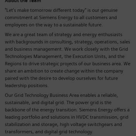
About the Team
"Let’s make tomorrow different today" is our genuine
commitment at Siemens Energy to all customers and
employees on the way to a sustainable future.
We are a great team of strategy and energy enthusiasts
with backgrounds in consulting, strategy, operations, sales
and business management. We work closely with the Grid
Technologies Management, the Execution Units, and the
Regions to drive strategic projects of our business area. We
share an ambition to create change within the company
paired with the desire to develop ourselves for future
leadership positions.
Our Grid Technology Business Area enables a reliable,
sustainable, and digital grid. The power grid is the
backbone of the energy transition. Siemens Energy offers a
leading portfolio and solutions in HVDC transmission, grid
stabilization and storage, high voltage switchgears and
transformers, and digital grid technology.