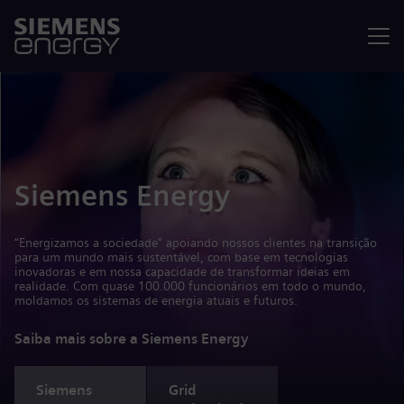
Menu
Siemens Energy
“Energizamos a sociedade” apoiando nossos clientes na transição
para um mundo mais sustentável, com base em tecnologias
inovadoras e em nossa capacidade de transformar ideias em
realidade. Com quase 100.000 funcionários em todo o mundo,
moldamos os sistemas de energia atuais e futuros.
Saiba mais sobre a Siemens Energy
Siemens
Grid