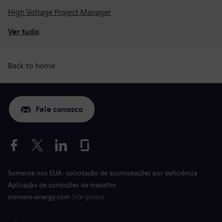
High Voltage Project Manager
Ver tudo
Back to home
Fale conosco
Somente nos EUA: solicitação de acomodações por deficiência
Aplicação de condições de trabalho
siemens-energy.com
Site global