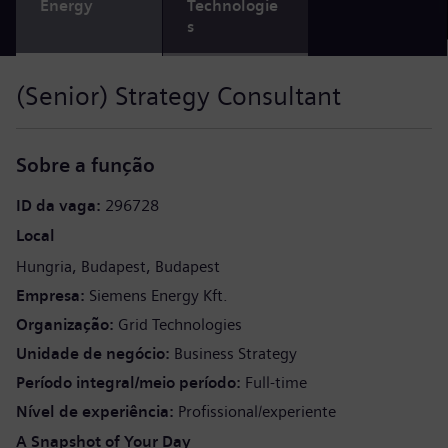
Energy
Technologie
s
(Senior) Strategy Consultant
Sobre a função
ID da vaga
296728
Local
Hungria
Budapest
Budapest
Empresa
Siemens Energy Kft.
Organização
Grid Technologies
Unidade de negócio
Business Strategy
Período integral/meio período
Full-time
Nível de experiência
Profissional/experiente
A Snapshot of Your Day