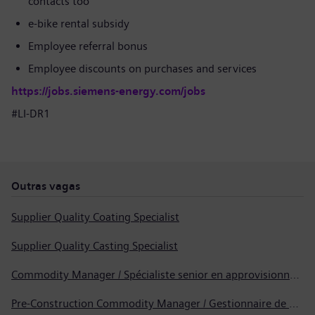
contacts too
e-bike rental subsidy
Employee referral bonus
Employee discounts on purchases and services
https://jobs.siemens-energy.com/jobs
#LI-DR1
Outras vagas
Supplier Quality Coating Specialist
Supplier Quality Casting Specialist
Commodity Manager / Spécialiste senior en approvisionnement
Pre-Construction Commodity Manager / Gestionnaire de produits avant la construction