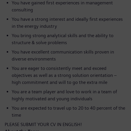
You have gained first experiences in management
consulting
You have a strong interest and ideally first experiences
in the energy industry
You bring strong analytical skills and the ability to
structure & solve problems
You have excellent communication skills proven in
diverse environments
You are eager to consistently meet and exceed
objectives as well as a strong solution orientation –
high commitment and will to go the extra mile
You are a team player and love to work in a team of
highly motivated and young individuals
You are expected to travel up to 20 to 40 percent of the
time
PLEASE SUBMIT YOUR CV IN ENGLISH!