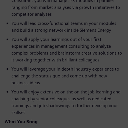
Consultant you will manage 2-3 modules in parallel
ranging from market analyses via growth initiatives to
competitor analyses
You will lead cross-functional teams in your modules
and build a strong network inside Siemens Energy
You will apply your learnings out of your first
experiences in management consulting to analyze
complex problems and brainstorm creative solutions to
it working together with brilliant colleagues
You will leverage your in depth industry experience to
challenge the status quo and come up with new
business ideas
You will enjoy extensive on the on the job learning and
coaching by senior colleagues as well as dedicated
trainings and job shadowings to further develop your
skillset
What You Bring