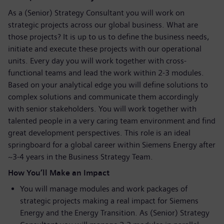
As a (Senior) Strategy Consultant you will work on
strategic projects across our global business. What are
those projects? It is up to us to define the business needs,
initiate and execute these projects with our operational
units. Every day you will work together with cross-
functional teams and lead the work within 2-3 modules.
Based on your analytical edge you will define solutions to
complex solutions and communicate them accordingly
with senior stakeholders. You will work together with
talented people in a very caring team environment and find
great development perspectives. This role is an ideal
springboard for a global career within Siemens Energy after
~3-4 years in the Business Strategy Team.
How You’ll Make an Impact
You will manage modules and work packages of
strategic projects making a real impact for Siemens
Energy and the Energy Transition. As (Senior) Strategy