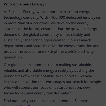
Who is Siemens Energy?
At Siemens Energy, we are more than just an energy
technology company. With ~100,000 dedicated employees
in more than 90+ countries, we develop the energy
systems of the future, ensuring that the growing energy
demand of the global community is met reliably and
sustainably. The technologies created in our research
departments and factories drive the energy transition and
provide the base for one sixth of the world's electricity
generation.
Our global team is committed to making sustainable,
reliable, and affordable energy a reality by pushing the
boundaries of what is possible. We uphold a 150-year
legacy of innovation that encourages our search for people
who will support our focus on decarbonization, new
technologies, and energy transformation.
Find out how you can make a difference at Siemens