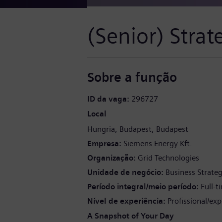
(Senior) Stra
Sobre a função
ID da vaga
296727
Local
Hungria
Budapest
Budapest
Empresa
Siemens Energy Kft.
Organização
Grid Technologies
Unidade de negócio
Business Strate
Período integral/meio período
Full-t
Nível de experiência
Profissional/exp
A Snapshot of Your Day