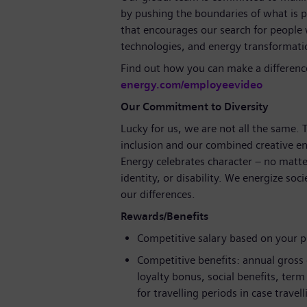
by pushing the boundaries of what is p
that encourages our search for people
technologies, and energy transformat
Find out how you can make a differenc
energy.com/employeevideo
Our Commitment to Diversity
Lucky for us, we are not all the same.
inclusion and our combined creative en
Energy celebrates character – no matte
identity, or disability. We energize soc
our differences.
Rewards/Benefits
Competitive salary based on your 
Competitive benefits: annual gross
loyalty bonus, social benefits, ter
for travelling periods in case travel