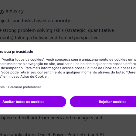
rgy industry
jects and tasks based on priority
strong problem solving skills (strategic, quantitative
ments) taking a holistic end-to-end perspective
agement, and the ability to communicate and interact
 all levels in a large, complex and global organization
t and bring concepts to live in a fast moving and
nd show ownership on your assignments
 as part of an international project team or working
nglish, convincing stakeholders up to the board level
e, open to feedback from peers and managers and
ffice applications (Excel, Power Point etc.) and AI