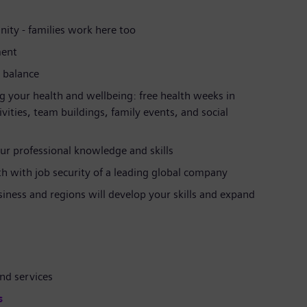
ity - families work here too
ment
e balance
g your health and wellbeing: free health weeks in
ties, team buildings, family events, and social
ur professional knowledge and skills
ath with job security of a leading global company
siness and regions will develop your skills and expand
nd services
s