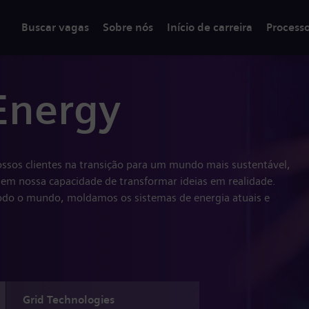
Buscar vagas
Sobre nós
Início de carreira
Process
Energy
ssos clientes na transição para um mundo mais sustentável,
em nossa capacidade de transformar ideias em realidade.
do o mundo, moldamos os sistemas de energia atuais e
Grid Technologies