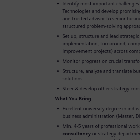
Identify most important challenges 
Technologies and develop promising
and trusted advisor to senior busi
structured problem-solving approac
Set up, structure and lead strategic
implementation, turnaround, compet
improvement projects) across compl
Monitor progress on crucial transfor
Structure, analyze and translate bu
solutions.
Steer & develop other strategy cons
What You Bring
Excellent university degree in indus
business administration (Master, 
Min. 4-5 years of professional work
consultancy
or strategy department