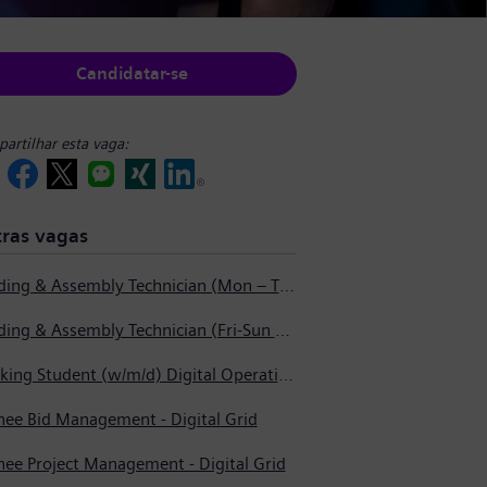
Candidatar-se
artilhar esta vaga:
ras vagas
Welding & Assembly Technician (Mon – Thurs 3:45pm – 2:15am)
Welding & Assembly Technician (Fri-Sun 5:30pm – 6:00am)
Working Student (w/m/d) Digital Operations Support
nee Bid Management - Digital Grid
nee Project Management - Digital Grid