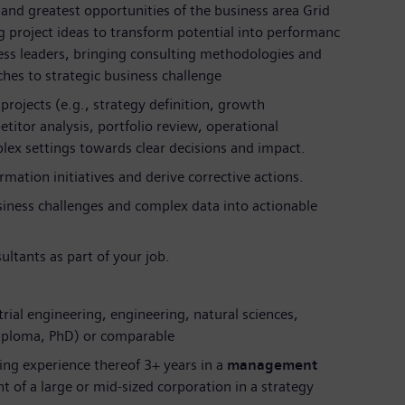
and greatest opportunities of the business area Grid
 project ideas to transform potential into performanc
ness leaders, bringing consulting methodologies and
hes to strategic business challenge
 projects (e.g., strategy definition, growth
itor analysis, portfolio review, operational
ex settings towards clear decisions and impact.
mation initiatives and derive corrective actions.
siness challenges and complex data into actionable
ultants as part of your job.
trial engineering, engineering, natural sciences,
Diploma, PhD) or comparable
ing experience thereof 3+ years in a
management
 of a large or mid-sized corporation in a strategy