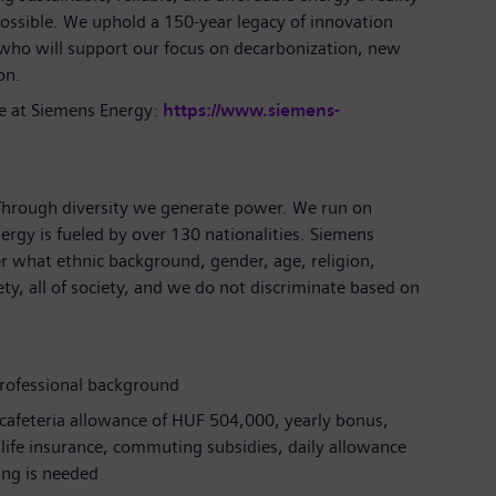
ossible. We uphold a 150-year legacy of innovation
 who will support our focus on decarbonization, new
ion.
e at Siemens Energy:
https://www.siemens-
 Through diversity we generate power. We run on
ergy is fueled by over 130 nationalities. Siemens
r what ethnic background, gender, age, religion,
iety, all of society, and we do not discriminate based on
professional background
 cafeteria allowance of HUF 504,000, yearly bonus,
m life insurance, commuting subsidies, daily allowance
ling is needed