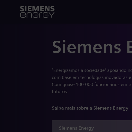
Siemens 
“Energizamos a sociedade” apoiando no
com base em tecnologias inovadoras e 
Com quase 100.000 funcionários em to
futuros.
Saiba mais sobre a Siemens Energy
Siemens
Energy