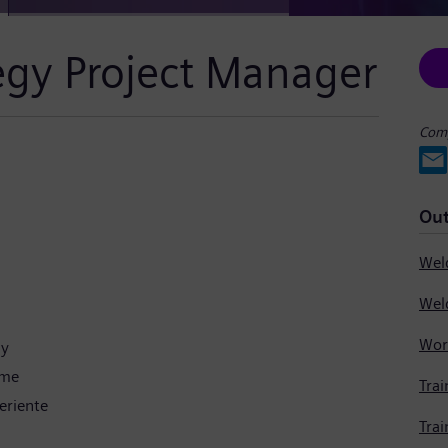
tegy Project Manager
Comp
Out
gy
ime
Trai
eriente
Trai