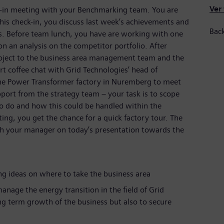
Ver
k-in meeting with your Benchmarking team. You are
this check-in, you discuss last week’s achievements and
Bac
es. Before team lunch, you have are working with one
an analysis on the competitor portfolio. After
project to the business area management team and the
t coffee chat with Grid Technologies’ head of
the Power Transformer factory in Nuremberg to meet
port from the strategy team – your task is to scope
o do and how this could be handled within the
ting, you get the chance for a quick factory tour. The
ith your manager on today’s presentation towards the
g ideas on where to take the business area
anage the energy transition in the field of Grid
ng term growth of the business but also to secure