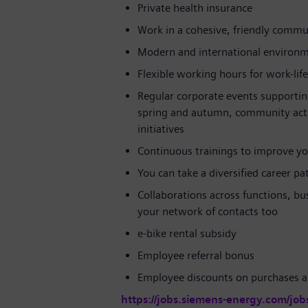
Private health insurance
Work in a cohesive, friendly commun
Modern and international environ
Flexible working hours for work-lif
Regular corporate events supportin
spring and autumn, community activi
initiatives
Continuous trainings to improve yo
You can take a diversified career p
Collaborations across functions, bu
your network of contacts too
e-bike rental subsidy
Employee referral bonus
Employee discounts on purchases a
https://jobs.siemens-energy.com/job