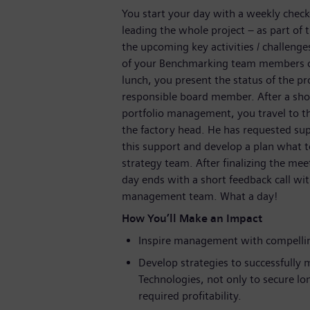
You start your day with a weekly chec
leading the whole project – as part of 
the upcoming key activities / challeng
of your Benchmarking team members on 
lunch, you present the status of the 
responsible board member. After a shor
portfolio management, you travel to 
the factory head. He has requested sup
this support and develop a plan what t
strategy team. After finalizing the mee
day ends with a short feedback call w
management team. What a day!
How You’ll Make an Impact
Inspire management with compellin
Develop strategies to successfully m
Technologies, not only to secure lo
required profitability.