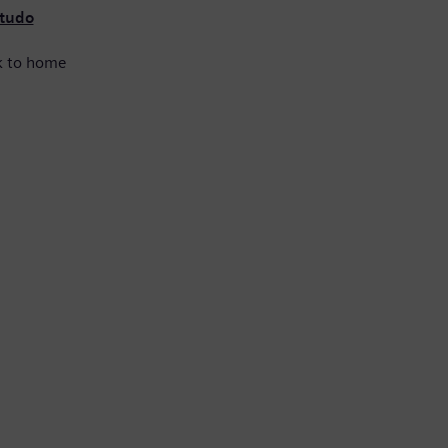
 tudo
k to home