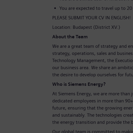
You are expected to travel up to 20
PLEASE SUBMIT YOUR CV IN ENGLISH!
Location: Budapest (District XV.)
About the Team
We are a great team of strategy and en
strategy, operations, sales and busin
Technology Management, the Execution U
our business area. We share an ambiti
the desire to develop ourselves for fut
Who is Siemens Energy?
At Siemens Energy, we are more than 
dedicated employees in more than 90+ 
future, ensuring that the growing ene
and sustainably. The technologies crea
the energy transition and provide the b
Our global team is committed to making