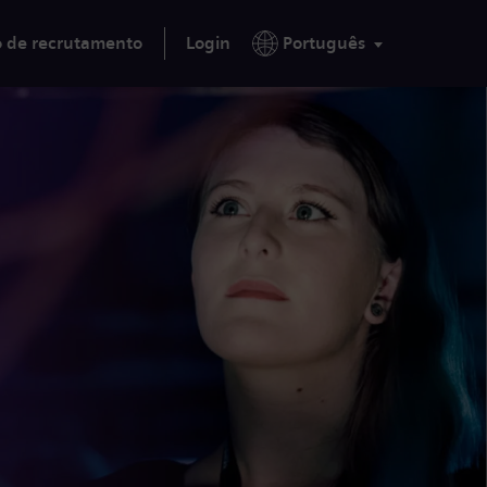
o de recrutamento
Login
Português