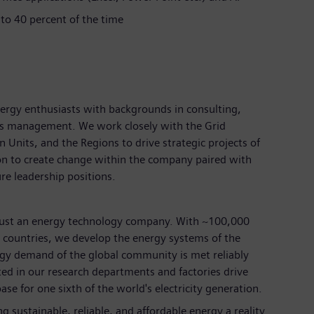
 to 40 percent of the time
ergy enthusiasts with backgrounds in consulting,
ess management. We work closely with the Grid
nits, and the Regions to drive strategic projects of
on to create change within the company paired with
ure leadership positions.
just an energy technology company. With ~100,000
countries, we develop the energy systems of the
rgy demand of the global community is met reliably
ted in our research departments and factories drive
ase for one sixth of the world's electricity generation.
 sustainable, reliable, and affordable energy a reality