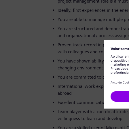
project management role is a must
Ideally, first experiences in the ene
You are able to manage multiple pro
You are structured and demonstrate 
and organizational / process assign
Proven track record in project man
with colleagues and collaborators at
You have shown ability to implemen
changing environment
You are committed to deadlines a
International work experience e.g.,
abroad
Excellent communication skills in E
Team player with a can-do attitud
willingness to learn and develop
You are a skilled user of Microsoft O