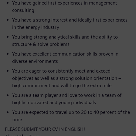
You have gained first experiences in management
consulting
You have a strong interest and ideally first experiences
in the energy industry
You bring strong analytical skills and the ability to
structure & solve problems
You have excellent communication skills proven in
diverse environments
You are eager to consistently meet and exceed
objectives as well as a strong solution orientation –
high commitment and will to go the extra mile
You are a team player and love to work in a team of
highly motivated and young individuals
You are expected to travel up to 20 to 40 percent of the
time
PLEASE SUBMIT YOUR CV IN ENGLISH!