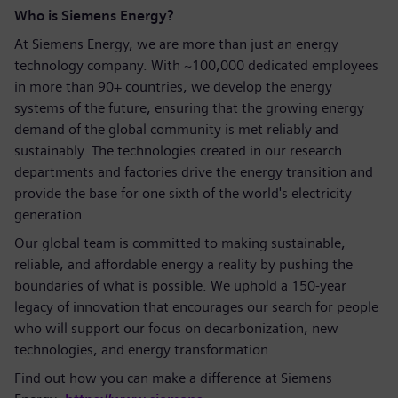
Who is Siemens Energy?
At Siemens Energy, we are more than just an energy
technology company. With ~100,000 dedicated employees
in more than 90+ countries, we develop the energy
systems of the future, ensuring that the growing energy
demand of the global community is met reliably and
sustainably. The technologies created in our research
departments and factories drive the energy transition and
provide the base for one sixth of the world's electricity
generation.
Our global team is committed to making sustainable,
reliable, and affordable energy a reality by pushing the
boundaries of what is possible. We uphold a 150-year
legacy of innovation that encourages our search for people
who will support our focus on decarbonization, new
technologies, and energy transformation.
Find out how you can make a difference at Siemens