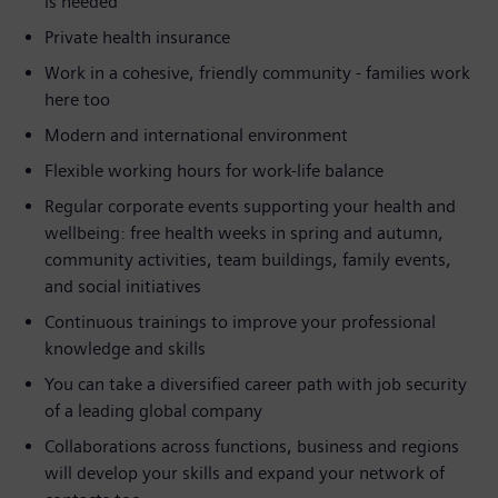
is needed
Private health insurance
Work in a cohesive, friendly community - families work
here too
Modern and international environment
Flexible working hours for work-life balance
Regular corporate events supporting your health and
wellbeing: free health weeks in spring and autumn,
community activities, team buildings, family events,
and social initiatives
Continuous trainings to improve your professional
knowledge and skills
You can take a diversified career path with job security
of a leading global company
Collaborations across functions, business and regions
will develop your skills and expand your network of