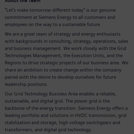
About the Team
"Let’s make tomorrow different today" is our genuine
commitment at Siemens Energy to all customers and
employees on the way to a sustainable future.
We are a great team of strategy and energy enthusiasts
with backgrounds in consulting, strategy, operations, sales
and business management. We work closely with the Grid
Technologies Management, the Execution Units, and the
Regions to drive strategic projects of our business area. We
share an ambition to create change within the company
paired with the desire to develop ourselves for future
leadership positions.
Our Grid Technology Business Area enables a reliable,
sustainable, and digital grid. The power grid is the
backbone of the energy transition. Siemens Energy offers a
leading portfolio and solutions in HVDC transmission, grid
stabilization and storage, high voltage switchgears and
transformers, and digital grid technology.