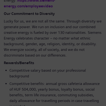
Energy:
https://www.siemens-
energy.com/employeevideo
Our Commitment to Diversity
Lucky for us, we are not all the same. Through diversity we
generate power. We run on inclusion and our combined
creative energy is fueled by over 130 nationalities. Siemens
Energy celebrates character – no matter what ethnic
background, gender, age, religion, identity, or disability.
We energize society, all of society, and we do not
discriminate based on our differences.
Rewards/Benefits
Competitive salary based on your professional
background
Competitive benefits: annual gross cafeteria allowance
of HUF 504,000, yearly bonus, loyalty bonus, social
benefits, term life insurance, commuting subsidies,
daily allowance for travelling periods in case travelling