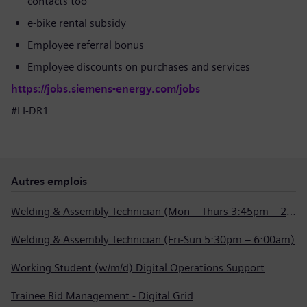
contacts too
e-bike rental subsidy
Employee referral bonus
Employee discounts on purchases and services
https://jobs.siemens-energy.com/jobs
#LI-DR1
Autres emplois
Welding & Assembly Technician (Mon – Thurs 3:45pm – 2:15am)
Welding & Assembly Technician (Fri-Sun 5:30pm – 6:00am)
Working Student (w/m/d) Digital Operations Support
Trainee Bid Management - Digital Grid