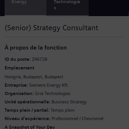
Energy
Technologie
s
(Senior) Strategy Consultant
À propos de la fonction
ID du poste
296728
Emplacement
Hongrie
Budapest
Budapest
Entreprise
Siemens Energy Kft.
Organisation
Grid Technologies
Unité opérationnelle
Business Strategy
Temps plein / partiel
Temps plein
Niveau d’expérience
Professionnel / Chevronné
A Snapshot of Your Day