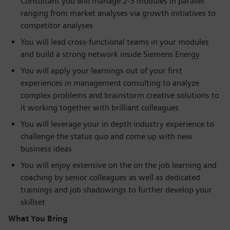
Consultant you will manage 2-3 modules in parallel
ranging from market analyses via growth initiatives to
competitor analyses
You will lead cross-functional teams in your modules
and build a strong network inside Siemens Energy
You will apply your learnings out of your first
experiences in management consulting to analyze
complex problems and brainstorm creative solutions to
it working together with brilliant colleagues
You will leverage your in depth industry experience to
challenge the status quo and come up with new
business ideas
You will enjoy extensive on the on the job learning and
coaching by senior colleagues as well as dedicated
trainings and job shadowings to further develop your
skillset
What You Bring