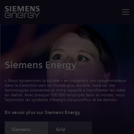
Menu
Siemens Energy
« Nous dynamisons la société » en soutenant nos consommateurs
dans la transition vers un monde plus durable, basé sur des
technologies innovantes et notre capacité à transformer les idées
en réalité. Avec presque 100 000 employés dans le monde, nous
façonnons les systèmes d’énergie d’aujourd’hui et de demain.
En savoir plus sur Siemens Energy
Siemens
Grid