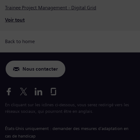
Trainee Project Management - Digital Grid
Voir tout
Back to home
Nous contacter
En cliquant sur les icônes ci-dessous, vous serez redirigé vers les
réseaux sociaux, qui pourront être en anglais.
États-Unis uniquement : demander des mesures d'adaptation en
cas de handicap