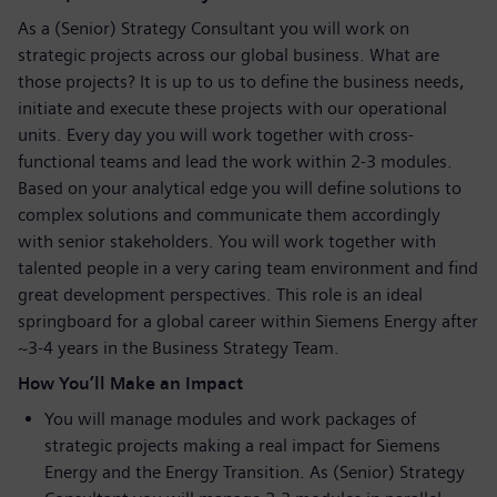
As a (Senior) Strategy Consultant you will work on
strategic projects across our global business. What are
those projects? It is up to us to define the business needs,
initiate and execute these projects with our operational
units. Every day you will work together with cross-
functional teams and lead the work within 2-3 modules.
Based on your analytical edge you will define solutions to
complex solutions and communicate them accordingly
with senior stakeholders. You will work together with
talented people in a very caring team environment and find
great development perspectives. This role is an ideal
springboard for a global career within Siemens Energy after
~3-4 years in the Business Strategy Team.
How You’ll Make an Impact
You will manage modules and work packages of
strategic projects making a real impact for Siemens
Energy and the Energy Transition. As (Senior) Strategy