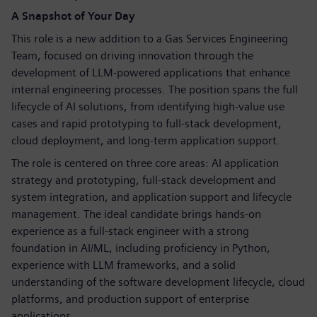
A Snapshot of Your Day
This role is a new addition to a Gas Services Engineering
Team, focused on driving innovation through the
development of LLM‑powered applications that enhance
internal engineering processes. The position spans the full
lifecycle of AI solutions, from identifying high‑value use
cases and rapid prototyping to full‑stack development,
cloud deployment, and long‑term application support.
The role is centered on three core areas: AI application
strategy and prototyping, full‑stack development and
system integration, and application support and lifecycle
management. The ideal candidate brings hands‑on
experience as a full‑stack engineer with a strong
foundation in AI/ML, including proficiency in Python,
experience with LLM frameworks, and a solid
understanding of the software development lifecycle, cloud
platforms, and production support of enterprise
applications.