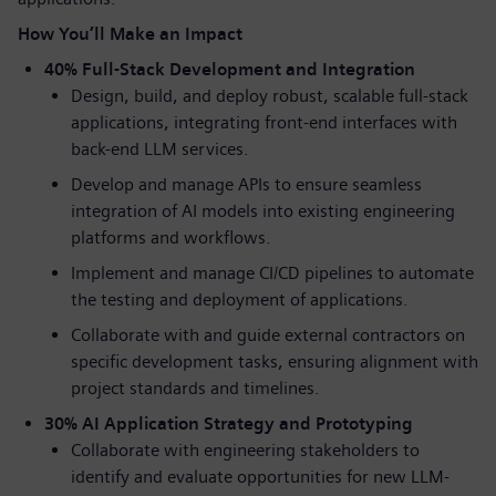
How You’ll Make an Impact
40% Full-Stack Development and Integration
Design, build, and deploy robust, scalable full-stack
applications, integrating front-end interfaces with
back-end LLM services.
Develop and manage APIs to ensure seamless
integration of AI models into existing engineering
platforms and workflows.
Implement and manage CI/CD pipelines to automate
the testing and deployment of applications.
Collaborate with and guide external contractors on
specific development tasks, ensuring alignment with
project standards and timelines.
30% AI Application Strategy and Prototyping
Collaborate with engineering stakeholders to
identify and evaluate opportunities for new LLM-