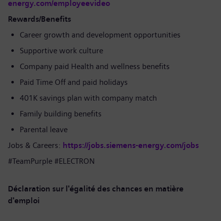
energy.com/employeevideo
Rewards/Benefits
Career growth and development opportunities
Supportive work culture
Company paid Health and wellness benefits
Paid Time Off and paid holidays
401K savings plan with company match
Family building benefits
Parental leave
Jobs & Careers:
https://jobs.siemens-energy.com/jobs
#TeamPurple #ELECTRON
Déclaration sur l'égalité des chances en matière
d'emploi