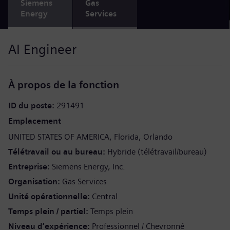
Siemens
Gas
Energy
Services
AI Engineer
À propos de la fonction
ID du poste
291491
Emplacement
UNITED STATES OF AMERICA
Florida
Orlando
Télétravail ou au bureau
Hybride (télétravail/bureau)
Entreprise
Siemens Energy, Inc.
Organisation
Gas Services
Unité opérationnelle
Central
Temps plein / partiel
Temps plein
Niveau d’expérience
Professionnel / Chevronné