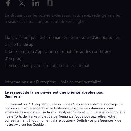
En cliquant sur les icônes ci-dessous, vous serez redirigé vers les
réseaux sociaux, qui pourront être en anglais.
États-Unis uniquement : demander des mesures d'adaptation en
cas de handicap
Labor Condition Application (Formulaire sur les conditions
d’emploi)
siemens-energy.com
Site Internet international
Informations sur l’entreprise
Avis de confidentialité
Notification de cookies
Conditions d’utilisation
Digital ID
Siemens Energy est une marque déposée de Siemens AG.
© Siemens Energy, 2020 - 2026