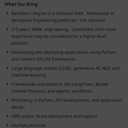
What You Bring
Bachelor's degree in a technical field. Mechanical or
Aerospace Engineering preferred / not required.
2-5 years' AI/ML engineering. Candidates with more
experience may be considered for a higher-level
position.
Developing and deploying applications using Python
and modern AI/LLM frameworks.
Large language models (LLM), generative AI, NLP, and
machine learning
Frameworks and patterns like LangChain, Model
Context Protocol, and agentic workflows
Proficiency in Python, API development, and application
design
AWS and/or Azure deployment and support
DevOps practices