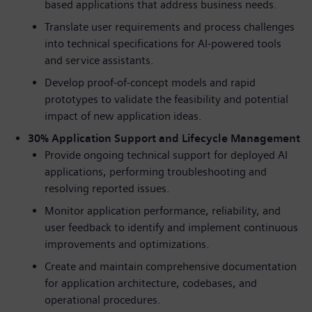
based applications that address business needs.
Translate user requirements and process challenges
into technical specifications for AI-powered tools
and service assistants.
Develop proof-of-concept models and rapid
prototypes to validate the feasibility and potential
impact of new application ideas.
30% Application Support and Lifecycle Management
Provide ongoing technical support for deployed AI
applications, performing troubleshooting and
resolving reported issues.
Monitor application performance, reliability, and
user feedback to identify and implement continuous
improvements and optimizations.
Create and maintain comprehensive documentation
for application architecture, codebases, and
operational procedures.