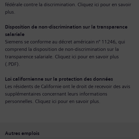
fédérale contre la discrimination. Cliquez ici pour
en savoir
plus
.
Disposition de non-discrimination sur la transparence
salariale
Siemens se conforme au décret américain n° 11246, qui
comprend la disposition de non-discrimination sur la
transparence salariale. Cliquez ici pour
en savoir plus
(.PDF)
.
Loi californienne sur la protection des données
Les résidents de Californie ont le droit de recevoir des avis
supplémentaires concernant leurs informations
personnelles. Cliquez ici pour
en savoir plus
.
Autres emplois