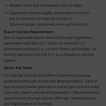
Modern front‑end frameworks such as React
Applicants must be legally authorized to work in
the US without the need for current or
future employer sponsored work authorization.
Export Control Requirement:
Due to applicable export control laws and regulations,
candidates must be a U.S. citizen or national, U.S.
permanent resident (i.e., current Green Card holder), or
lawfully admitted into the U.S. as a refugee or granted
asylum.
About the Team
Our Gas Services division offers Low-emission power
generation through service and decarbonization. Zero or
low emission power generation and all gas turbines under
one roof, steam turbines and generators. Decarbonization
opportunities through service offerings, modernization,
and digitalization of the fleet.