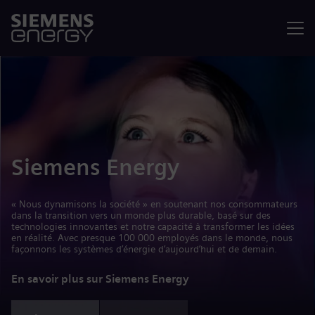
Menu
Siemens Energy
« Nous dynamisons la société » en soutenant nos consommateurs
dans la transition vers un monde plus durable, basé sur des
technologies innovantes et notre capacité à transformer les idées
en réalité. Avec presque 100 000 employés dans le monde, nous
façonnons les systèmes d’énergie d’aujourd’hui et de demain.
En savoir plus sur Siemens Energy