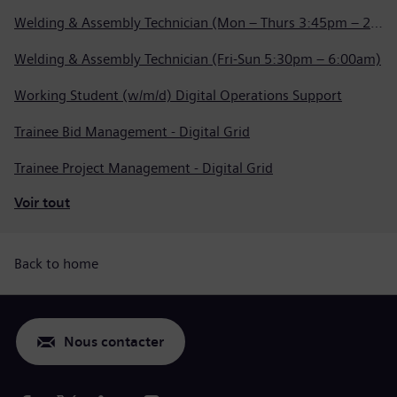
Welding & Assembly Technician (Mon – Thurs 3:45pm – 2:15am)
Welding & Assembly Technician (Fri-Sun 5:30pm – 6:00am)
Working Student (w/m/d) Digital Operations Support
Trainee Bid Management - Digital Grid
Trainee Project Management - Digital Grid
Voir tout
Back to home
Nous contacter