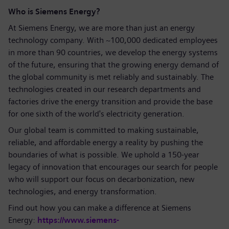
Who is Siemens Energy?
At Siemens Energy, we are more than just an energy
technology company. With ~100,000 dedicated employees
in more than 90 countries, we develop the energy systems
of the future, ensuring that the growing energy demand of
the global community is met reliably and sustainably. The
technologies created in our research departments and
factories drive the energy transition and provide the base
for one sixth of the world's electricity generation.
Our global team is committed to making sustainable,
reliable, and affordable energy a reality by pushing the
boundaries of what is possible. We uphold a 150-year
legacy of innovation that encourages our search for people
who will support our focus on decarbonization, new
technologies, and energy transformation.
Find out how you can make a difference at Siemens
Energy:
https://www.siemens-