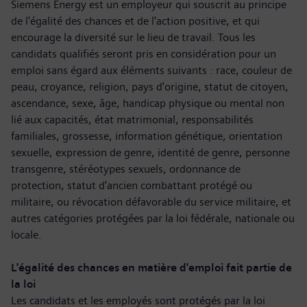
Siemens Energy est un employeur qui souscrit au principe
de l'égalité des chances et de l'action positive, et qui
encourage la diversité sur le lieu de travail. Tous les
candidats qualifiés seront pris en considération pour un
emploi sans égard aux éléments suivants : race, couleur de
peau, croyance, religion, pays d'origine, statut de citoyen,
ascendance, sexe, âge, handicap physique ou mental non
lié aux capacités, état matrimonial, responsabilités
familiales, grossesse, information génétique, orientation
sexuelle, expression de genre, identité de genre, personne
transgenre, stéréotypes sexuels, ordonnance de
protection, statut d'ancien combattant protégé ou
militaire, ou révocation défavorable du service militaire, et
autres catégories protégées par la loi fédérale, nationale ou
locale.
L'égalité des chances en matière d'emploi fait partie de
la loi
Les candidats et les employés sont protégés par la loi