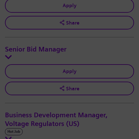
Apply
Share
Senior Bid Manager
Apply
Share
Business Development Manager,
Voltage Regulators (US)
Hot Job