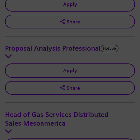
Apply
Share
Proposal Analysis Professional
Hot Job
Apply
Share
Head of Gas Services Distributed
Sales Mesoamerica