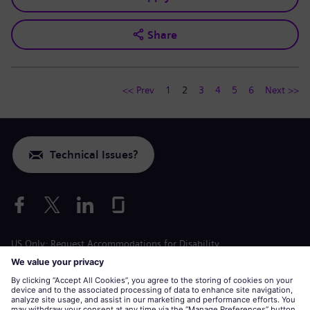
Share
<< Prev
1
2
3
4
5
6
Next >>
Technical Issues?
US Only: Request Accommodations for Disability
Labor Condition Application
siemens-energy.com
Global Website