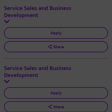
Service Sales and Business
Development
Apply
Share
Service Sales and Business
Development
Apply
Share