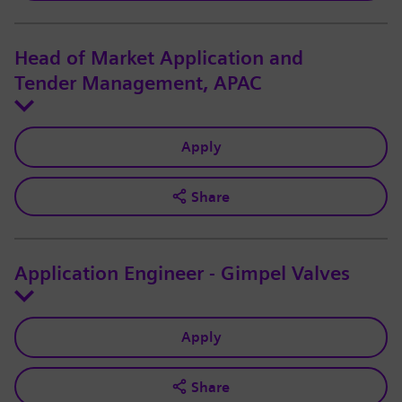
Head of Market Application and
Tender Management, APAC
Apply
Share
Application Engineer - Gimpel Valves
Apply
Share