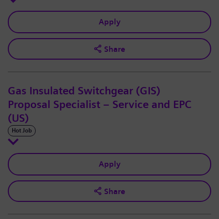
Apply
Share
Gas Insulated Switchgear (GIS)
Proposal Specialist – Service and EPC
(US)
Hot Job
Apply
Share