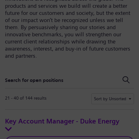
products and services we build will create a better
future for our customers and society, but the extent
of our impact won’t be recognized unless we tell
them. By persuasively sharing our stories and
innovative benchmarks, you will strengthen our
current client relationships while drawing the
awareness, interest, and buy-in of future customers
and partners.
Search for open positions
Search for open positions
21 - 40 of 144 results
Sort by Unsorted
Key Account Manager - Duke Energy