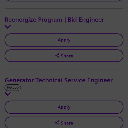
Reenergize Program | Bid Engineer
Apply
Share
Generator Technical Service Engineer
Hot Job
Apply
Share