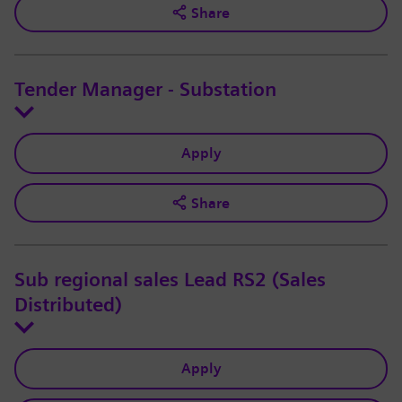
Share
Tender Manager - Substation
Apply
Share
Sub regional sales Lead RS2 (Sales
Distributed)
Apply