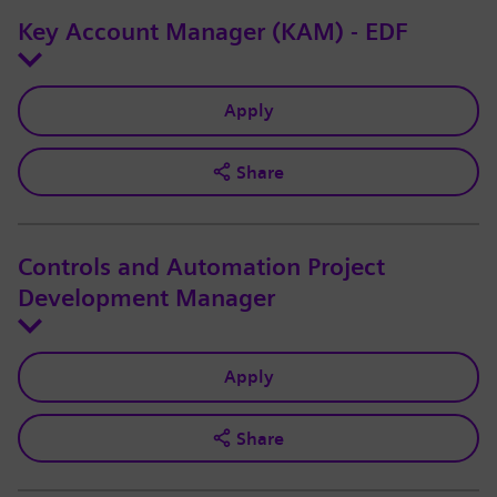
Key Account Manager (KAM) - EDF
Apply
Share
Controls and Automation Project
Development Manager
Apply
Share