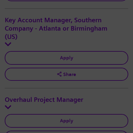
Key Account Manager, Southern
Company - Atlanta or Birmingham
(US)
Apply
Share
Overhaul Project Manager
Apply