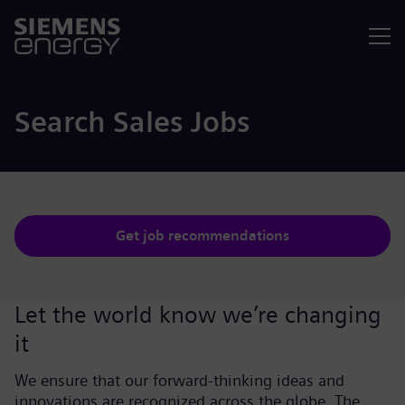
Menu
Search Sales Jobs
Get job recommendations
Let the world know we’re changing
it
We ensure that our forward-thinking ideas and
innovations are recognized across the globe. The