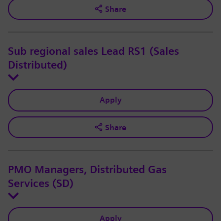
Share
Sub regional sales Lead RS1 (Sales
Distributed)
Apply
Share
PMO Managers, Distributed Gas
Services (SD)
Apply