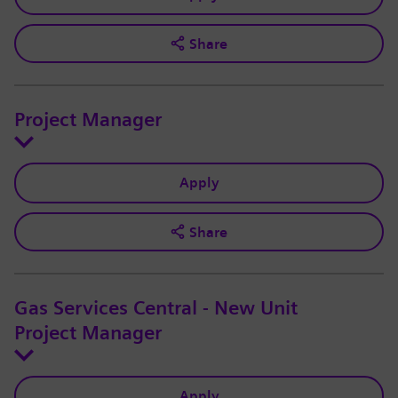
Share
Project Manager
Apply
Share
Gas Services Central - New Unit
Project Manager
Apply