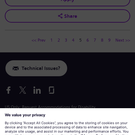
Share
<< Prev
1
2
3
4
5
6
7
8
9
Next >>
Technical Issues?
US Only: Request Accommodations for Disability
Labor Condition Application
siemens-energy.com
Global Website