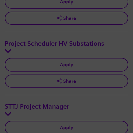
Apply
Share
Project Scheduler HV Substations
Apply
Share
STTJ Project Manager
Apply