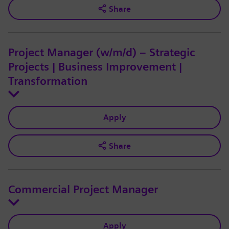
Share
Project Manager (w/m/d) – Strategic
Projects | Business Improvement |
Transformation
Apply
Share
Commercial Project Manager
Apply