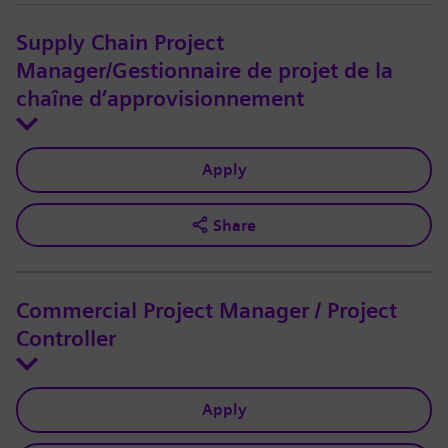
Supply Chain Project
Manager/Gestionnaire de projet de la
chaîne d’approvisionnement
Apply
Share
Commercial Project Manager / Project
Controller
Apply