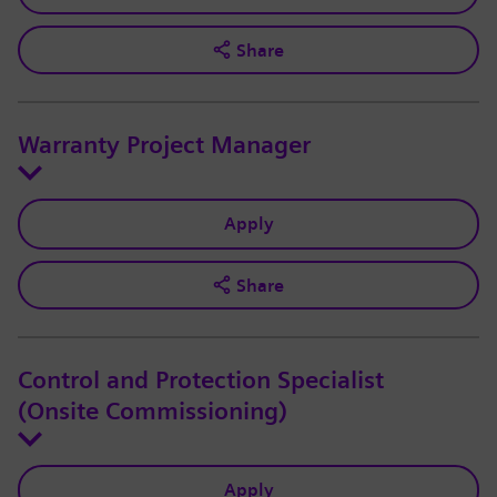
Share
Warranty Project Manager
Apply
Share
Control and Protection Specialist
(Onsite Commissioning)
Apply