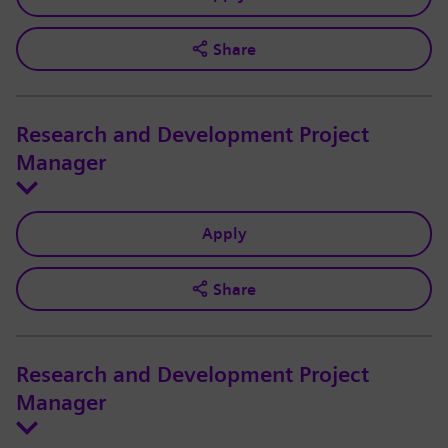
Share
Research and Development Project
Manager
Apply
Share
Research and Development Project
Manager