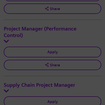
Share
Project Manager (Performance
Control)
Apply
Share
Supply Chain Project Manager
Apply