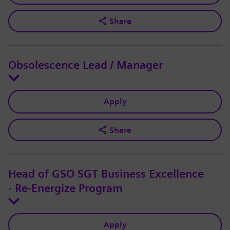
Share
Obsolescence Lead / Manager
Apply
Share
Head of GSO SGT Business Excellence
- Re-Energize Program
Apply