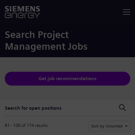
Menu
Search Project
Management Jobs
Get job recommendations
Search for open positions
Search for open positions
81 - 100 of 174 results
Sort by Unsorted