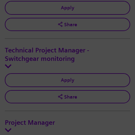
Apply
Share
Technical Project Manager -
Switchgear monitoring
Apply
Share
Project Manager