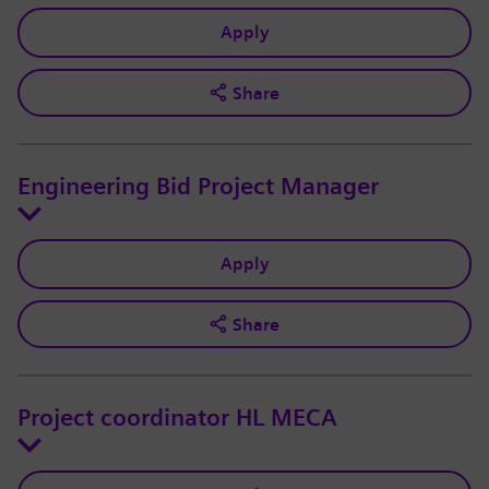
Apply
Share
Engineering Bid Project Manager
Apply
Share
Project coordinator HL MECA