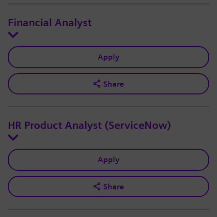
Financial Analyst
Apply
Share
HR Product Analyst (ServiceNow)
Apply
Share