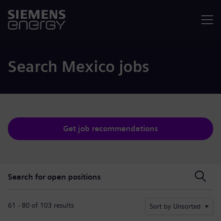
Menu
Search Mexico jobs
Get job recommendations
Search for open positions
Search for open positions
61 - 80 of 103 results
Sort by Unsorted