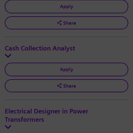
Apply
Share
Cash Collection Analyst
Apply
Share
Electrical Designer in Power
Transformers