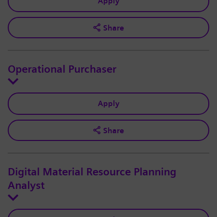
Apply
Share
Operational Purchaser
Apply
Share
Digital Material Resource Planning
Analyst