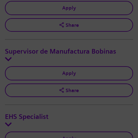
Apply
Share
Supervisor de Manufactura Bobinas
Apply
Share
EHS Specialist