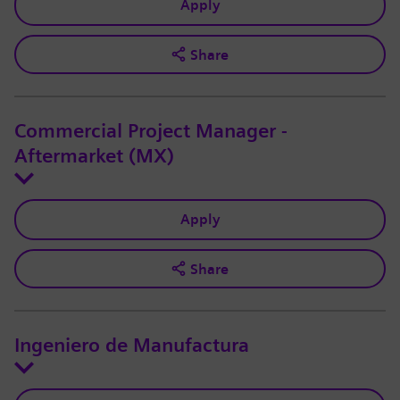
Apply
Share
Commercial Project Manager -
Aftermarket (MX)
Apply
Share
Ingeniero de Manufactura