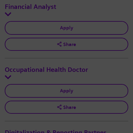
Financial Analyst
Apply
Share
Occupational Health Doctor
Apply
Share
Digitalization & Reporting Partner