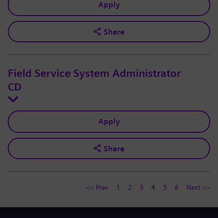
Apply
Share
Field Service System Administrator
CD
Apply
Share
<< Prev
1
2
3
4
5
6
Next >>