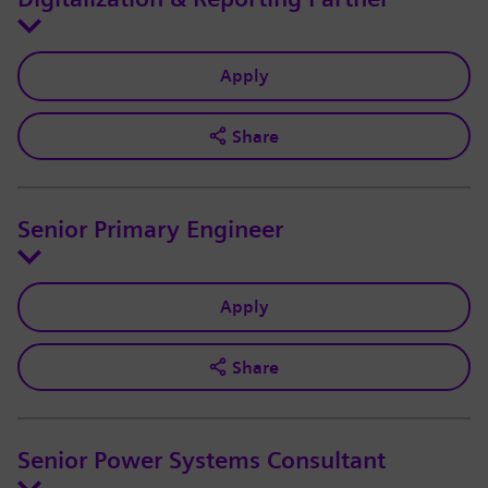
Apply
Share
Senior Primary Engineer
Apply
Share
Senior Power Systems Consultant