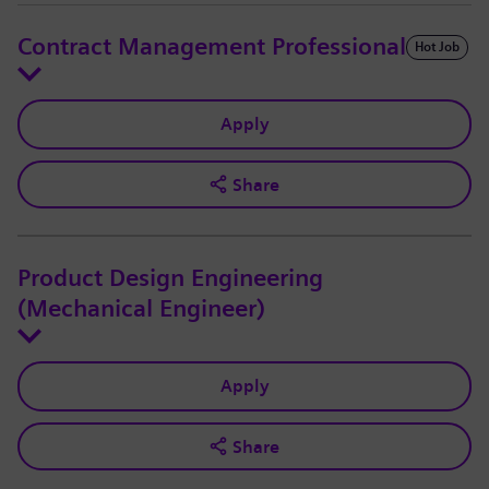
Contract Management Professional
Hot Job
Apply
Share
Product Design Engineering
(Mechanical Engineer)
Apply
Share