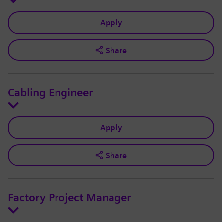
Apply
Share
Cabling Engineer
Apply
Share
Factory Project Manager