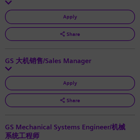
Apply
Share
GS 大机销售/Sales Manager
Apply
Share
GS Mechanical Systems Engineer/机械
系统工程师