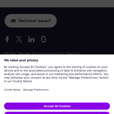
Technical Issues?
US Only: Request Accommodations for Disability
Labor Condition Application
siemens-energy.com
Global Website
Corporate information
Privacy Notice
Cookie Notice
Terms of Use
U.S. Legal Notice
Siemens Energy is a trademark licensed by Siemens AG.