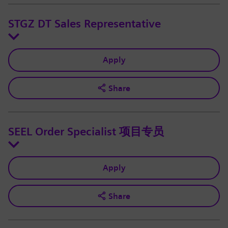
STGZ DT Sales Representative
Apply
Share
SEEL Order Specialist 项目专员
Apply
Share