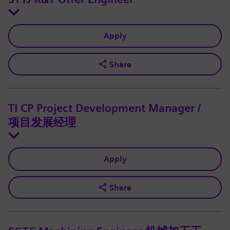
Apply
Share
TI CP Project Development Manager /
项目发展经理
Apply
Share