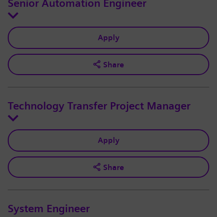
Senior Automation Engineer
Apply
Share
Technology Transfer Project Manager
Apply
Share
System Engineer