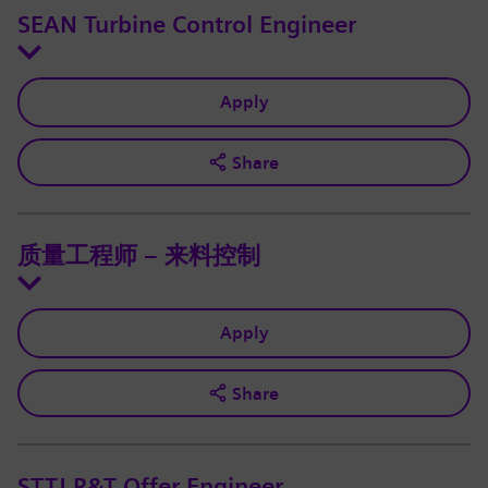
SEAN Turbine Control Engineer
Apply
Share
质量工程师 – 来料控制
Apply
Share
STTJ R&T Offer Engineer