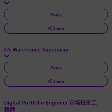
Apply
Share
GS Warehouse Supervisor
Apply
Share
Digital Portfolio Engineer 市场报价工
程师