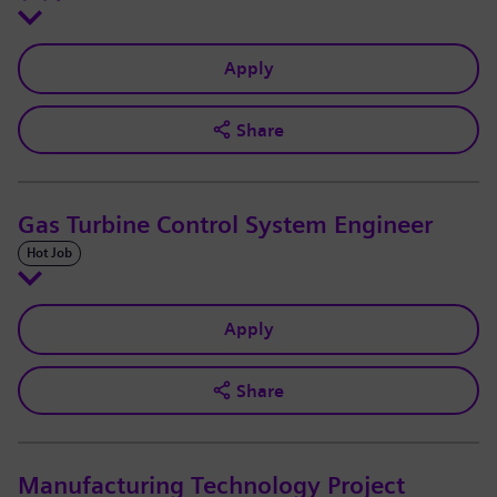
Apply
Share
Gas Turbine Control System Engineer
Hot Job
Apply
Share
Manufacturing Technology Project