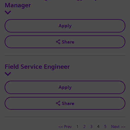
Manager
Apply
Share
Field Service Engineer
Apply
Share
<< Prev
1
2
3
4
5
Next >>