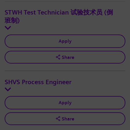
STWH Test Technician 试验技术员 (倒
班制)
Apply
Share
SHVS Process Engineer
Apply
Share