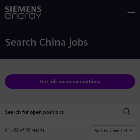
Menu
Search China jobs
Get job recommendations
Search for open positions
Search for open positions
61 - 80 of 98 results
Sort by Unsorted