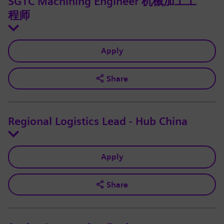
SGTC Machining Engineer 机械加工工
程师
Apply
Share
Regional Logistics Lead - Hub China
Apply
Share