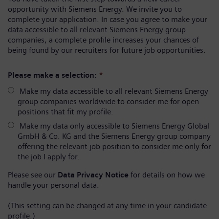
opportunity with Siemens Energy. We invite you to
complete your application. In case you agree to make your
data accessible to all relevant Siemens Energy group
companies, a complete profile increases your chances of
being found by our recruiters for future job opportunities.
Please make a selection:
*
Make my data accessible to all relevant Siemens Energy
group companies worldwide to consider me for open
positions that fit my profile.
Make my data only accessible to Siemens Energy Global
GmbH & Co. KG and the Siemens Energy group company
offering the relevant job position to consider me only for
the job I apply for.
Please see our
Data Privacy Notice
for details on how we
handle your personal data.
(This setting can be changed at any time in your candidate
profile.)