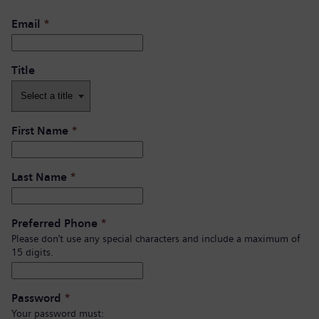
Email
*
Title
First Name
*
Last Name
*
Preferred Phone
*
Please don’t use any special characters and include a maximum of
15 digits.
Password
*
Your password must: