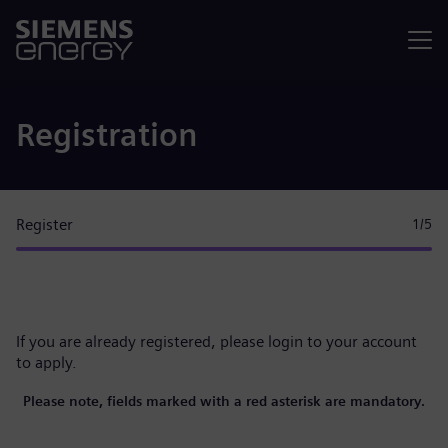
Menu
Registration
Register
1
/5
If you are already registered, please
login to your account
to apply.
Please note, fields marked with a red asterisk are mandatory.