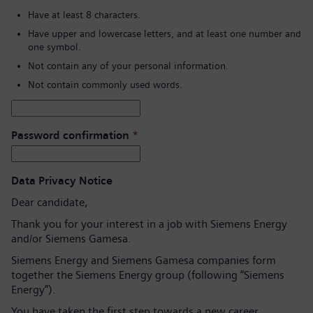
Have at least 8 characters.
Have upper and lowercase letters, and at least one number and
one symbol.
Not contain any of your personal information.
Not contain commonly used words.
Password confirmation
*
Data Privacy Notice
Dear candidate,
Thank you for your interest in a job with Siemens Energy
and/or Siemens Gamesa.
Siemens Energy and Siemens Gamesa companies form
together the Siemens Energy group (following “Siemens
Energy”).
You have taken the first step towards a new career