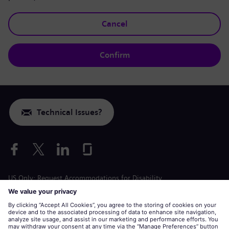
Cancel
Confirm
Technical Issues?
US Only: Request Accommodations for Disability
Labor Condition Application
siemens-energy.com
Global Website