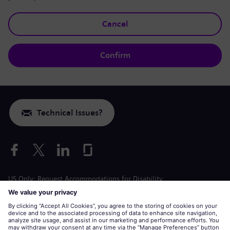
Cancel
Confirm
Technical Issues?
US Only: Request Accommodations for Disability
Labor Condition Application
siemens-energy.com
Global Website