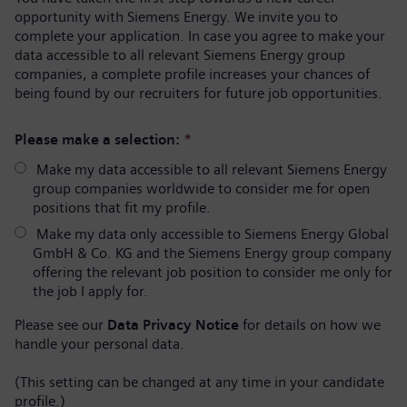
opportunity with Siemens Energy. We invite you to
complete your application. In case you agree to make your
data accessible to all relevant Siemens Energy group
companies, a complete profile increases your chances of
being found by our recruiters for future job opportunities.
Please make a selection:
*
Make my data accessible to all relevant Siemens Energy
group companies worldwide to consider me for open
positions that fit my profile.
Make my data only accessible to Siemens Energy Global
GmbH & Co. KG and the Siemens Energy group company
offering the relevant job position to consider me only for
the job I apply for.
Please see our
Data Privacy Notice
for details on how we
handle your personal data.
(This setting can be changed at any time in your candidate
profile.)