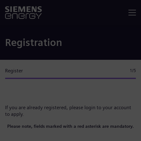
Menu
Registration
Register
1
/5
If you are already registered, please
login to your account
to apply.
Please note, fields marked with a red asterisk are mandatory.