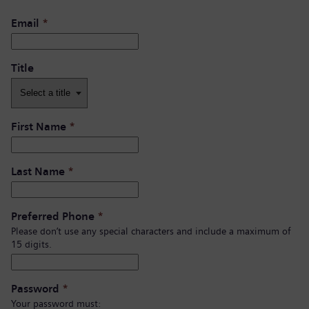
Email
*
Title
First Name
*
Last Name
*
Preferred Phone
*
Please don’t use any special characters and include a maximum of
15 digits.
Password
*
Your password must: