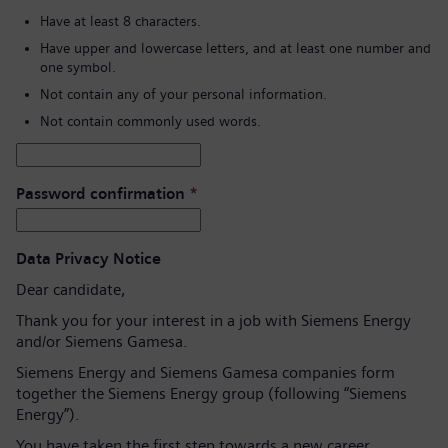
Have at least 8 characters.
Have upper and lowercase letters, and at least one number and
one symbol.
Not contain any of your personal information.
Not contain commonly used words.
Password confirmation
*
Data Privacy Notice
Dear candidate,
Thank you for your interest in a job with Siemens Energy
and/or Siemens Gamesa.
Siemens Energy and Siemens Gamesa companies form
together the Siemens Energy group (following “Siemens
Energy”).
You have taken the first step towards a new career