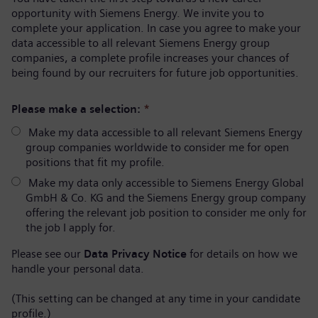
opportunity with Siemens Energy. We invite you to
complete your application. In case you agree to make your
data accessible to all relevant Siemens Energy group
companies, a complete profile increases your chances of
being found by our recruiters for future job opportunities.
Please make a selection:
*
Make my data accessible to all relevant Siemens Energy
group companies worldwide to consider me for open
positions that fit my profile.
Make my data only accessible to Siemens Energy Global
GmbH & Co. KG and the Siemens Energy group company
offering the relevant job position to consider me only for
the job I apply for.
Please see our
Data Privacy Notice
for details on how we
handle your personal data.
(This setting can be changed at any time in your candidate
profile.)