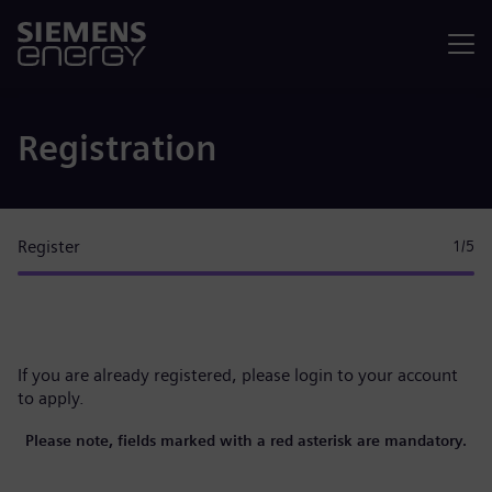
Menu
Registration
Register
1
/5
If you are already registered, please
login to your account
to apply.
Please note, fields marked with a red asterisk are mandatory.