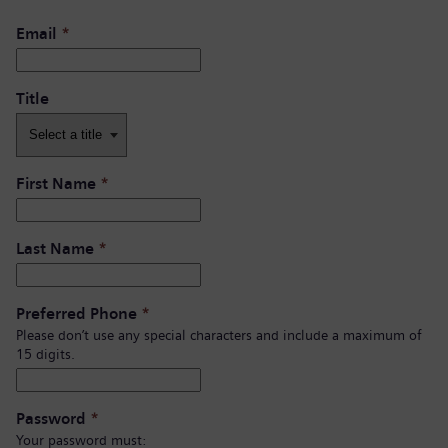
Email
*
Title
First Name
*
Last Name
*
Preferred Phone
*
Please don’t use any special characters and include a maximum of
15 digits.
Password
*
Your password must: