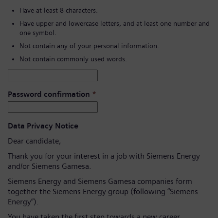
Have at least 8 characters.
Have upper and lowercase letters, and at least one number and
one symbol.
Not contain any of your personal information.
Not contain commonly used words.
Password confirmation
*
Data Privacy Notice
Dear candidate,
Thank you for your interest in a job with Siemens Energy
and/or Siemens Gamesa.
Siemens Energy and Siemens Gamesa companies form
together the Siemens Energy group (following “Siemens
Energy”).
You have taken the first step towards a new career