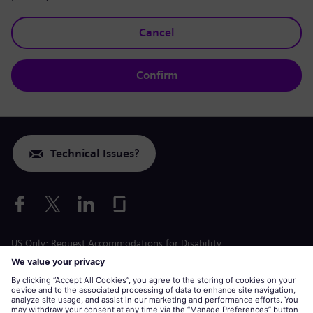
Cancel
Confirm
Technical Issues?
US Only: Request Accommodations for Disability
Labor Condition Application
siemens-energy.com
Global Website