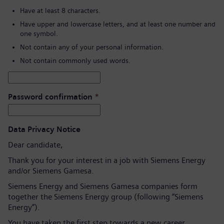
Have at least 8 characters.
Have upper and lowercase letters, and at least one number and
one symbol.
Not contain any of your personal information.
Not contain commonly used words.
Password confirmation
*
Data Privacy Notice
Dear candidate,
Thank you for your interest in a job with Siemens Energy
and/or Siemens Gamesa.
Siemens Energy and Siemens Gamesa companies form
together the Siemens Energy group (following “Siemens
Energy”).
You have taken the first step towards a new career