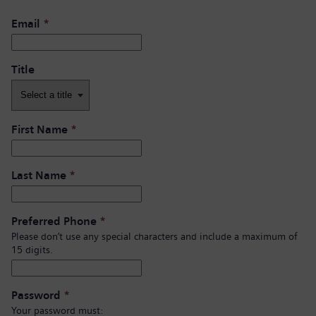
Email
*
Title
First Name
*
Last Name
*
Preferred Phone
*
Please don’t use any special characters and include a maximum of
15 digits.
Password
*
Your password must: