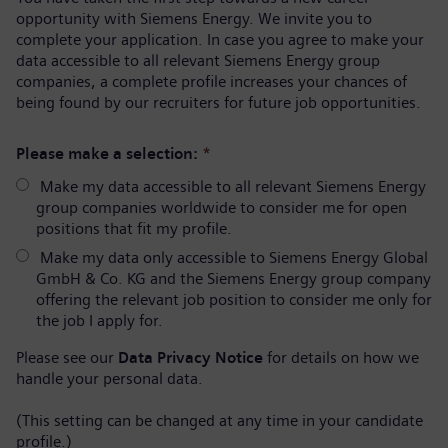
opportunity with Siemens Energy. We invite you to
complete your application. In case you agree to make your
data accessible to all relevant Siemens Energy group
companies, a complete profile increases your chances of
being found by our recruiters for future job opportunities.
Please make a selection:
*
Make my data accessible to all relevant Siemens Energy
group companies worldwide to consider me for open
positions that fit my profile.
Make my data only accessible to Siemens Energy Global
GmbH & Co. KG and the Siemens Energy group company
offering the relevant job position to consider me only for
the job I apply for.
Please see our
Data Privacy Notice
for details on how we
handle your personal data.
(This setting can be changed at any time in your candidate
profile.)