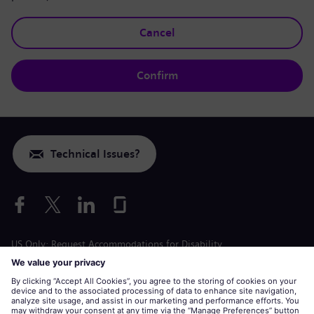
Cancel
Confirm
Technical Issues?
US Only: Request Accommodations for Disability
Labor Condition Application
siemens-energy.com
Global Website