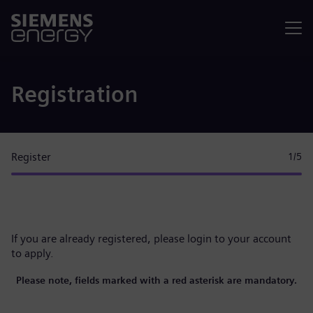
Menu
Registration
Register
1
/5
If you are already registered, please
login to your account
to apply.
Please note, fields marked with a red asterisk are mandatory.