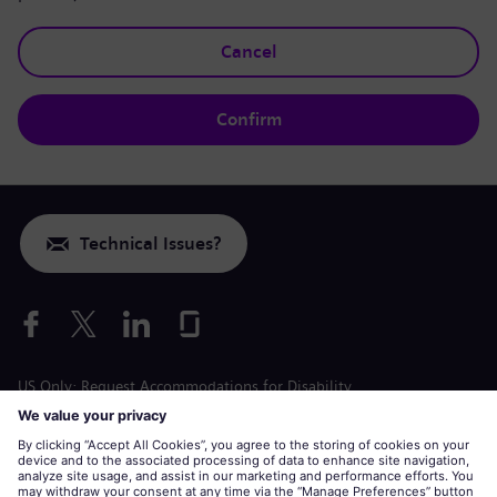
Cancel
Confirm
Technical Issues?
US Only: Request Accommodations for Disability
Labor Condition Application
siemens-energy.com
Global Website