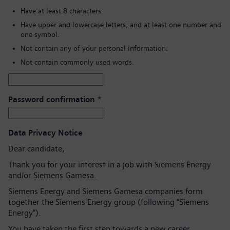
Have at least 8 characters.
Have upper and lowercase letters, and at least one number and
one symbol.
Not contain any of your personal information.
Not contain commonly used words.
Password confirmation
*
Data Privacy Notice
Dear candidate,
Thank you for your interest in a job with Siemens Energy
and/or Siemens Gamesa.
Siemens Energy and Siemens Gamesa companies form
together the Siemens Energy group (following “Siemens
Energy”).
You have taken the first step towards a new career