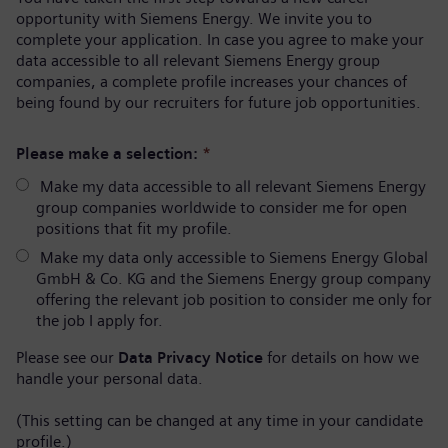
opportunity with Siemens Energy. We invite you to
complete your application. In case you agree to make your
data accessible to all relevant Siemens Energy group
companies, a complete profile increases your chances of
being found by our recruiters for future job opportunities.
Please make a selection:
*
Make my data accessible to all relevant Siemens Energy
group companies worldwide to consider me for open
positions that fit my profile.
Make my data only accessible to Siemens Energy Global
GmbH & Co. KG and the Siemens Energy group company
offering the relevant job position to consider me only for
the job I apply for.
Please see our
Data Privacy Notice
for details on how we
handle your personal data.
(This setting can be changed at any time in your candidate
profile.)