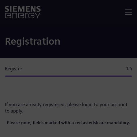
Menu
Registration
Register
1
/5
If you are already registered, please
login to your account
to apply.
Please note, fields marked with a red asterisk are mandatory.