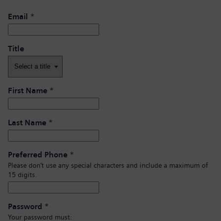
Email
*
Title
First Name
*
Last Name
*
Preferred Phone
*
Please don’t use any special characters and include a maximum of
15 digits.
Password
*
Your password must: