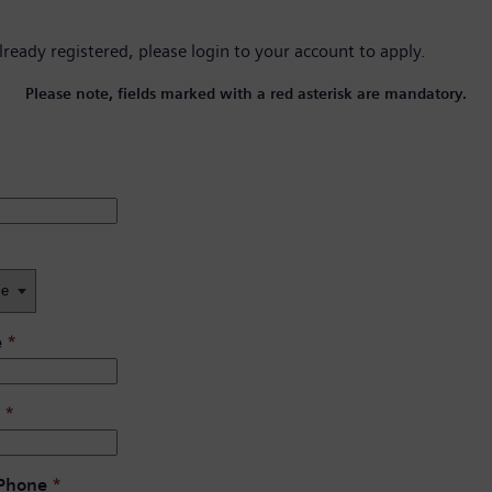
already registered, please
login to your account
to apply.
Please note, fields marked with a red asterisk are mandatory.
e
*
*
 Phone
*