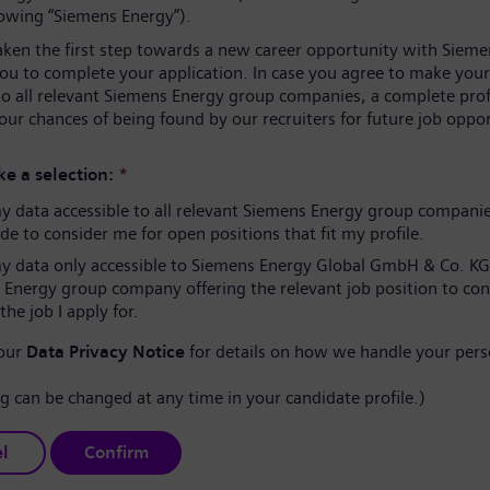
lowing “Siemens Energy”).
aken the first step towards a new career opportunity with Sieme
you to complete your application. In case you agree to make your
to all relevant Siemens Energy group companies, a complete prof
our chances of being found by our recruiters for future job oppor
e a selection:
*
 data accessible to all relevant Siemens Energy group compani
e to consider me for open positions that fit my profile.
 data only accessible to Siemens Energy Global GmbH & Co. KG
 Energy group company offering the relevant job position to co
the job I apply for.
 our
Data Privacy Notice
for details on how we handle your pers
ng can be changed at any time in your candidate profile.)
l
Confirm