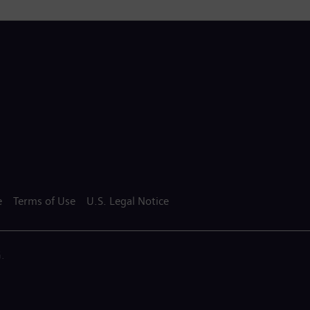
e
Terms of Use
U.S. Legal Notice
.