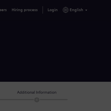
eers
Hiring process
Login
English
Additional Information
4