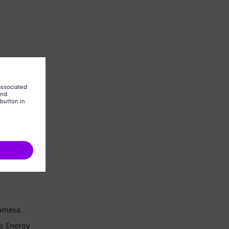
Gamesa.
s Energy