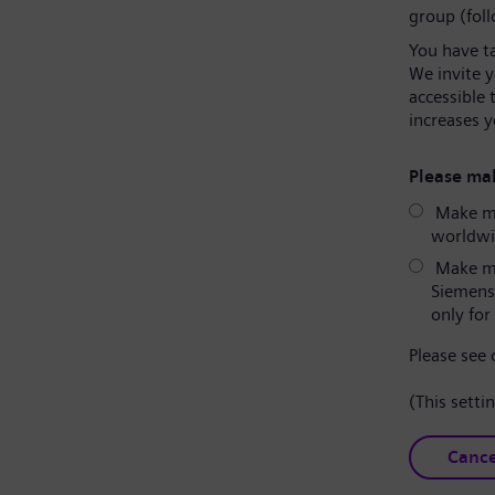
group (fol
You have t
We invite 
accessible 
increases y
Please mak
Make my
worldwid
Make my
Siemens
only for 
Please see
(This setti
Cance