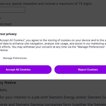
 use any special characters and include a maximum of 15 digits.
*
rd must:
east 8 characters.
er and lowercase letters, and at least one number and one symbol.
ain any of your personal information.
tain commonly used words.
confirmation
*
cy Notice
date,
for your interest in a job with Siemens Energy and/or Siemens 
ergy and Siemens Gamesa companies form together the Siemen