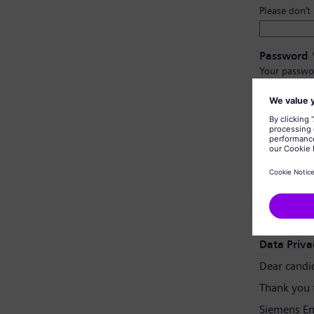
Please don’t
Password
Your passwo
Have at l
Have upp
Not cont
Not con
Password 
Data Priva
Dear candi
Thank you 
Siemens En