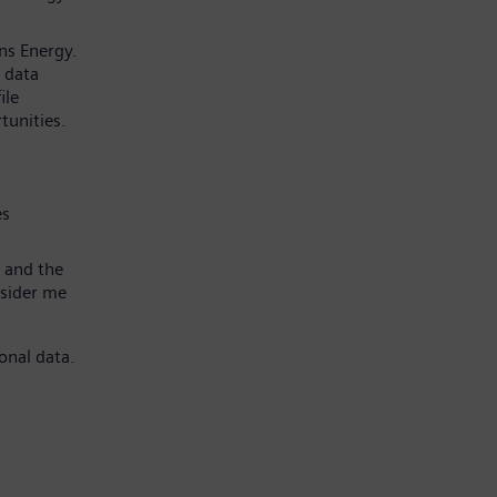
ns Energy.
 data
ile
tunities.
es
 and the
nsider me
onal data.