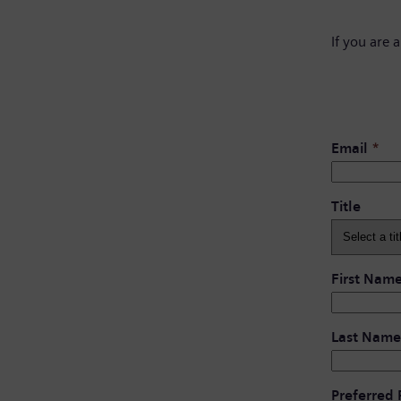
If you are 
Email
*
Title
First Nam
Last Name
Preferred