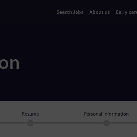
Search Jobs
About us
Early car
ion
Resume
Personal Information
2
3