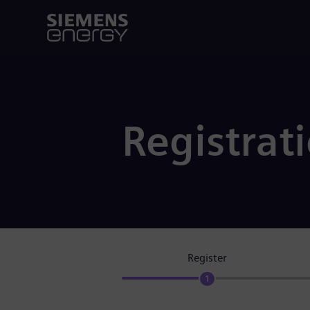
Registrat
Register
1