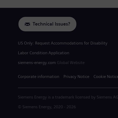
Technical Issues?
US Only: Request Accommodations for Disability
Labor Condition Application
siemens-energy.com
Global Website
Corporate information
Privacy Notice
Cookie Notic
Siemens Energy is a trademark licensed by Siemens AG
© Siemens Energy, 2020 - 2026