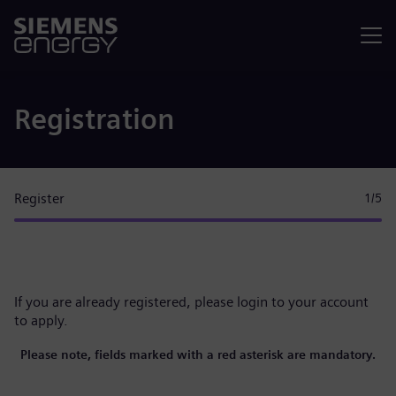
Menu
Registration
Register
1
/5
If you are already registered, please
login to your account
to apply.
Please note, fields marked with a red asterisk are mandatory.