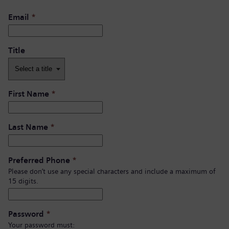
Email
*
Title
First Name
*
Last Name
*
Preferred Phone
*
Please don’t use any special characters and include a maximum of
15 digits.
Password
*
Your password must: