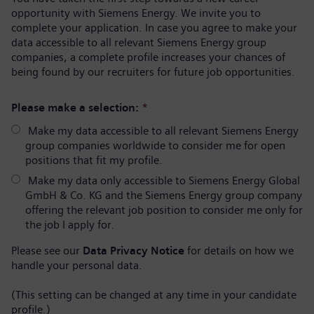
opportunity with Siemens Energy. We invite you to
complete your application. In case you agree to make your
data accessible to all relevant Siemens Energy group
companies, a complete profile increases your chances of
being found by our recruiters for future job opportunities.
Please make a selection:
*
Make my data accessible to all relevant Siemens Energy
group companies worldwide to consider me for open
positions that fit my profile.
Make my data only accessible to Siemens Energy Global
GmbH & Co. KG and the Siemens Energy group company
offering the relevant job position to consider me only for
the job I apply for.
Please see our
Data Privacy Notice
for details on how we
handle your personal data.
(This setting can be changed at any time in your candidate
profile.)