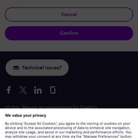
Cancel
Confirm
Technical Issues?
US Only: Request Accommodations for Disability
Labor Condition Application
siemens-energy.com
Global Website