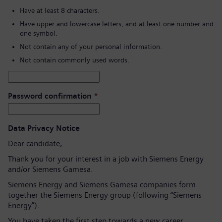
Have at least 8 characters.
Have upper and lowercase letters, and at least one number and
one symbol.
Not contain any of your personal information.
Not contain commonly used words.
Password confirmation
*
Data Privacy Notice
Dear candidate,
Thank you for your interest in a job with Siemens Energy
and/or Siemens Gamesa.
Siemens Energy and Siemens Gamesa companies form
together the Siemens Energy group (following “Siemens
Energy”).
You have taken the first step towards a new career