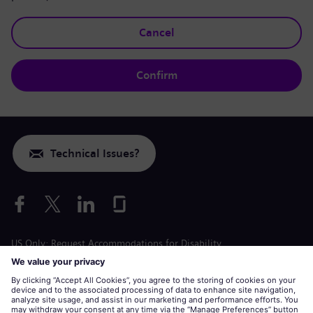
Cancel
Confirm
Technical Issues?
US Only: Request Accommodations for Disability
Labor Condition Application
siemens-energy.com
Global Website