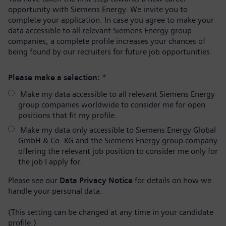
opportunity with Siemens Energy. We invite you to
complete your application. In case you agree to make your
data accessible to all relevant Siemens Energy group
companies, a complete profile increases your chances of
being found by our recruiters for future job opportunities.
Please make a selection:
*
Make my data accessible to all relevant Siemens Energy
group companies worldwide to consider me for open
positions that fit my profile.
Make my data only accessible to Siemens Energy Global
GmbH & Co. KG and the Siemens Energy group company
offering the relevant job position to consider me only for
the job I apply for.
Please see our
Data Privacy Notice
for details on how we
handle your personal data.
(This setting can be changed at any time in your candidate
profile.)