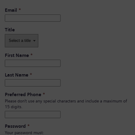
Email
*
Title
First Name
*
Last Name
*
Preferred Phone
*
Please don’t use any special characters and include a maximum of
15 digits.
Password
*
Your password must: