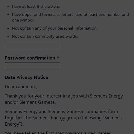
Have at least 8 characters.
Have upper and lowercase letters, and at least one number and
one symbol.
Not contain any of your personal information.
Not contain commonly used words.
Password confirmation
*
Data Privacy Notice
Dear candidate,
Thank you for your interest in a job with Siemens Energy
and/or Siemens Gamesa.
Siemens Energy and Siemens Gamesa companies form
together the Siemens Energy group (following “Siemens
Energy”).
You have taken the first step towards a new career