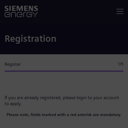
Menu
Registration
Register
1
/5
If you are already registered, please
login to your account
to apply.
Please note, fields marked with a red asterisk are mandatory.