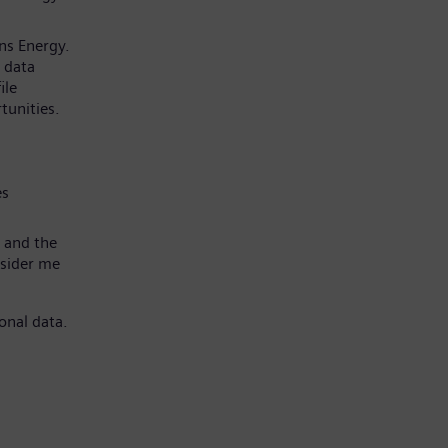
ns Energy.
 data
ile
tunities.
es
 and the
nsider me
onal data.