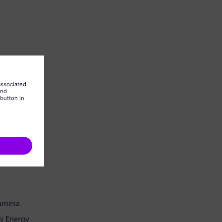
Gamesa.
s Energy