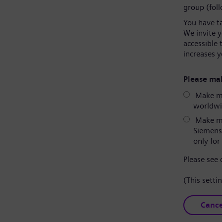
group (fol
You have t
We invite 
accessible 
increases y
Please mak
Make my
worldwid
Make my
Siemens
only for 
Please see
(This setti
Cance