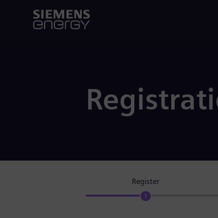
Registrat
Register
1