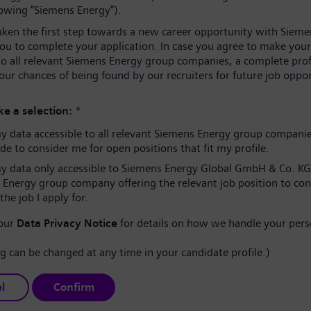
lowing “Siemens Energy”).
aken the first step towards a new career opportunity with Sieme
you to complete your application. In case you agree to make your
to all relevant Siemens Energy group companies, a complete prof
our chances of being found by our recruiters for future job oppor
e a selection:
*
 data accessible to all relevant Siemens Energy group compani
e to consider me for open positions that fit my profile.
 data only accessible to Siemens Energy Global GmbH & Co. KG
 Energy group company offering the relevant job position to co
the job I apply for.
 our
Data Privacy Notice
for details on how we handle your pers
ng can be changed at any time in your candidate profile.)
l
Confirm