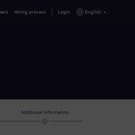
eers
Hiring process
Login
English
Additional Information
4