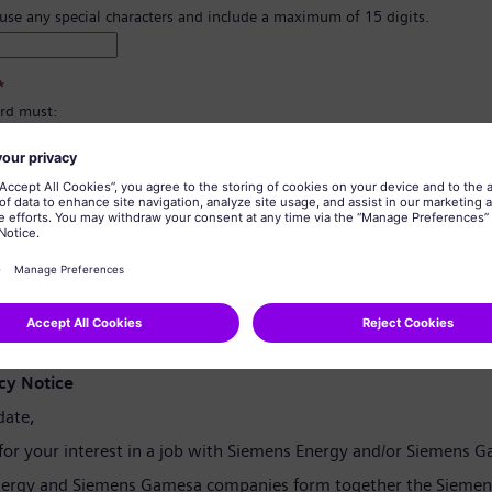
 use any special characters and include a maximum of 15 digits.
*
rd must:
east 8 characters.
er and lowercase letters, and at least one number and one symbol.
ain any of your personal information.
tain commonly used words.
confirmation
*
cy Notice
date,
for your interest in a job with Siemens Energy and/or Siemens 
ergy and Siemens Gamesa companies form together the Siemen