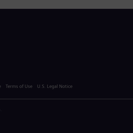
e
Terms of Use
U.S. Legal Notice
.