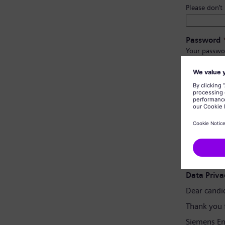
Please don’t
Password
Your passwo
Have at l
Have upp
Not cont
Not con
Password 
Data Priva
Dear candi
Thank you 
Siemens En