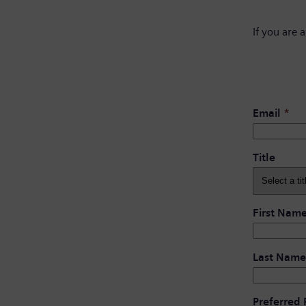
If you are 
Email
*
Title
First Nam
Last Name
Preferred