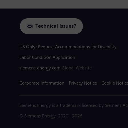
Technical Issues?
US Only: Request Accommodations for Disability
Labor Condition Application
siemens-energy.com
Global Website
Corporate information
Privacy Notice
Cookie Notic
Siemens Energy is a trademark licensed by Siemens AG
© Siemens Energy, 2020 - 2026