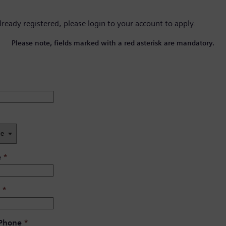
already registered, please
login to your account
to apply.
Please note, fields marked with a red asterisk are mandatory.
e
*
*
 Phone
*