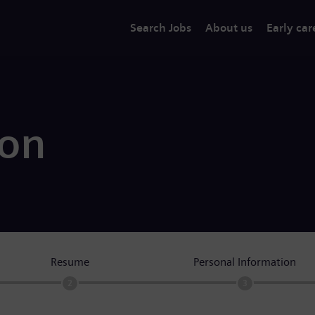
Search Jobs
About us
Early car
ion
Resume
Personal Information
2
3