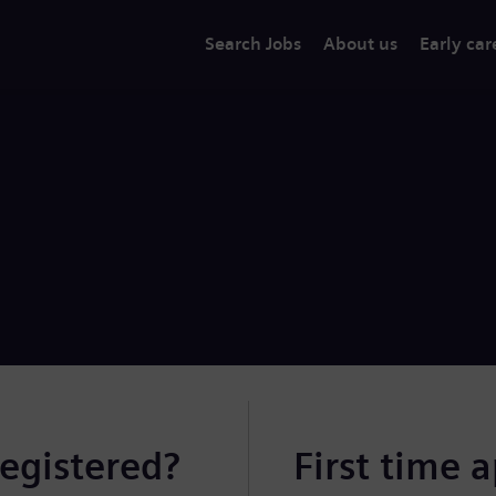
Search Jobs
About us
Early car
registered?
First time 