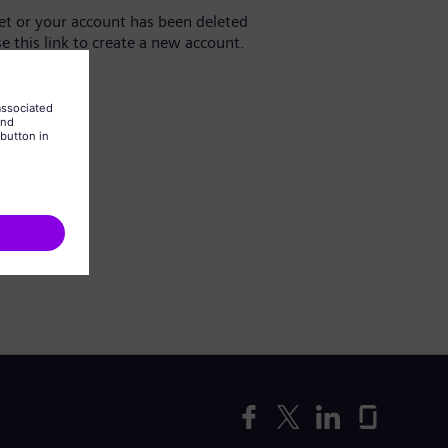
yet or your account has been deleted
se this link to create a new account.