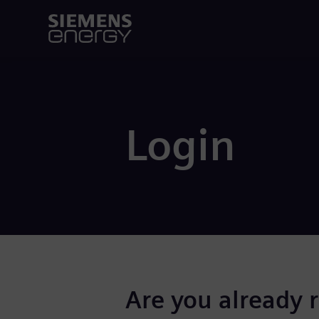
Login
Are you already 