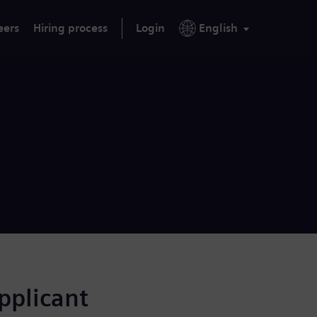
eers
Hiring process
Login
English
applicant