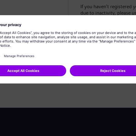
If you haven't registered 
due to inactivity, please u
Create profile