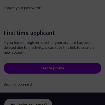
Forgot your password?
First time applicant
If you haven't registered yet or your account has been
deleted due to inactivity, please use this link to create a
new account.
Create profile
Back to job search
Technical Issues?