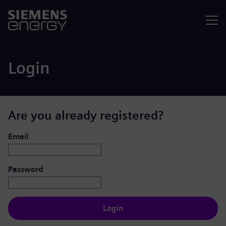
Menu
Login
Are you already registered?
Login: user and password
Email
Password
Login