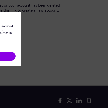
yet or your account has been deleted
se this link to create a new account.