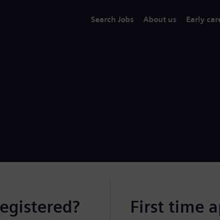
Search Jobs
About us
Early car
registered?
First time 