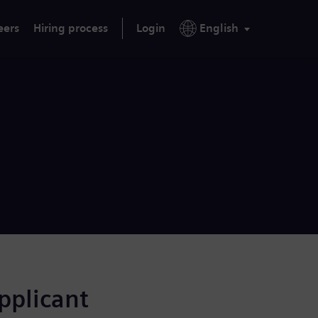
eers
Hiring process
Login
English
applicant