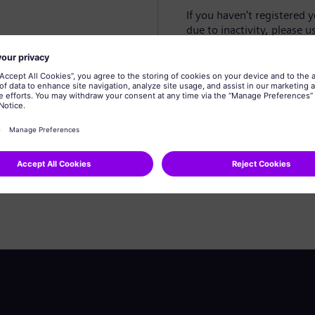
If you haven't registered 
due to inactivity, please u
Create profile