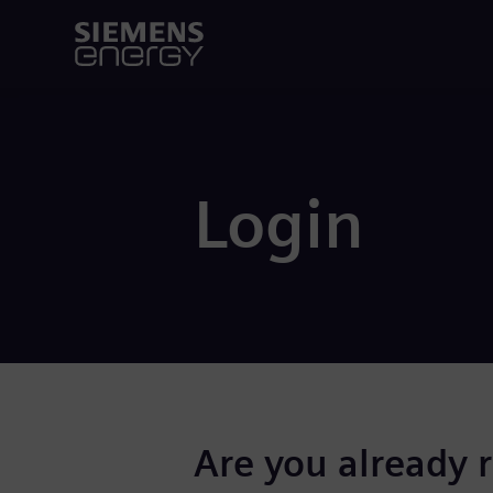
Login
Are you already 