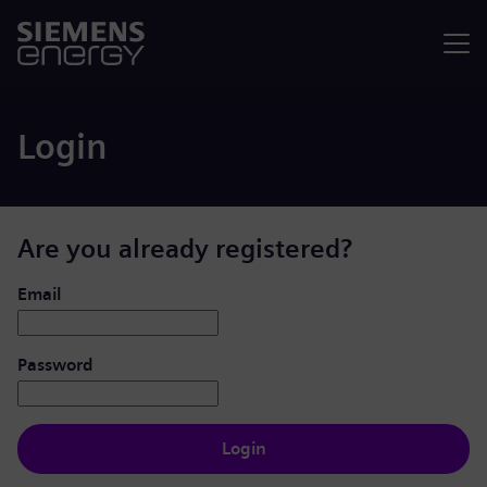
Menu
Login
Are you already registered?
Login: user and password
Email
Password
Login