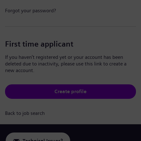
Forgot your password?
First time applicant
If you haven't registered yet or your account has been
deleted due to inactivity, please use this link to create a
new account.
Create profile
Back to job search
Technical Issues?