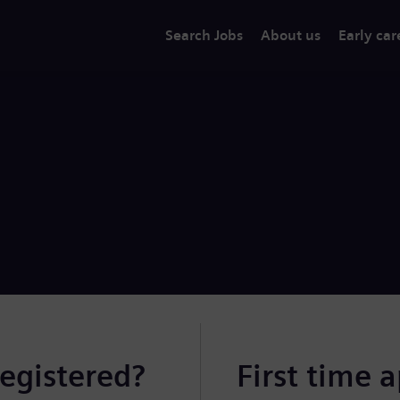
Search Jobs
About us
Early car
registered?
First time 