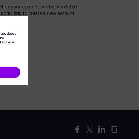
yet or your account has been deleted
se this link to create a new account.