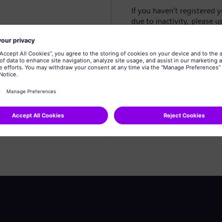
If you haven't registered 
due to inactivity, please u
Create profile