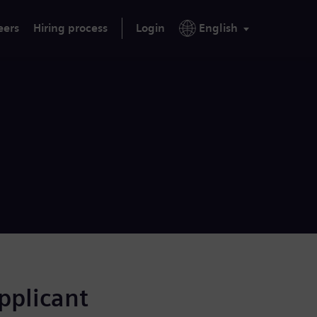
eers
Hiring process
Login
English
applicant