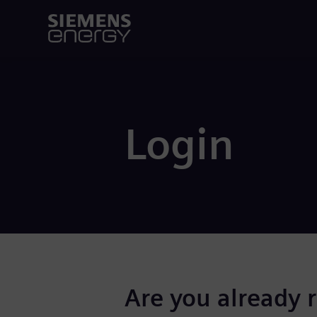
Login
Are you already 