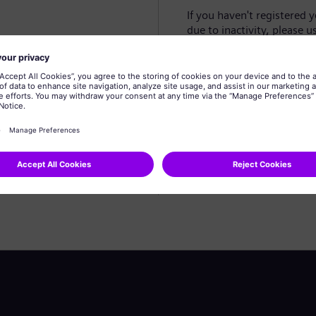
If you haven't registered 
due to inactivity, please u
Create profile