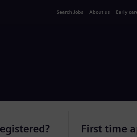
Search Jobs
About us
Early car
registered?
First time 