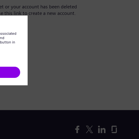
yet or your account has been deleted
se this link to create a new account.