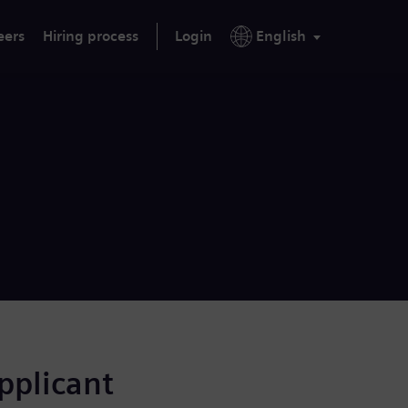
eers
Hiring process
Login
English
applicant