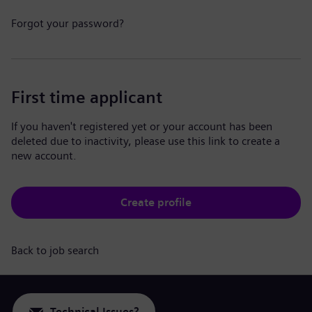
Forgot your password?
First time applicant
If you haven't registered yet or your account has been
deleted due to inactivity, please use this link to create a
new account.
Create profile
Back to job search
Technical Issues?