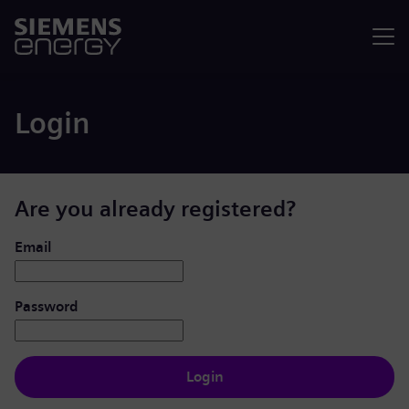
Menu
Login
Are you already registered?
Login: user and password
Email
Password
Login