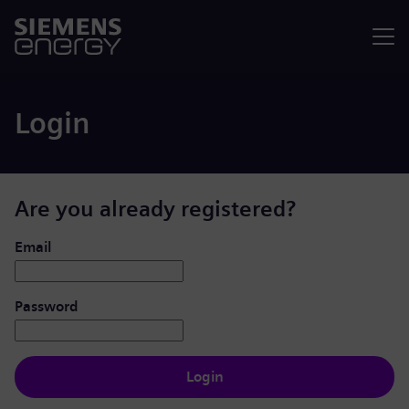
Menu
Login
Are you already registered?
Login: user and password
Email
Password
Login