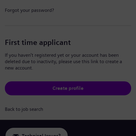
Forgot your password?
First time applicant
If you haven't registered yet or your account has been
deleted due to inactivity, please use this link to create a
new account.
Create profile
Back to job search
Technical Issues?