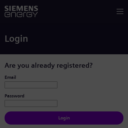
Menu
Login
Are you already registered?
Login: user and password
Email
Password
Login