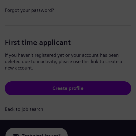
Forgot your password?
First time applicant
If you haven't registered yet or your account has been
deleted due to inactivity, please use this link to create a
new account.
Create profile
Back to job search
Technical Issues?