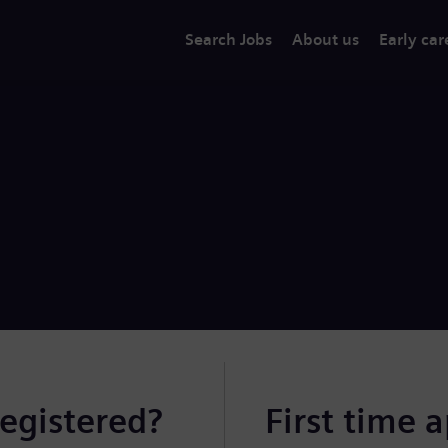
Search Jobs
About us
Early car
registered?
First time 