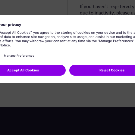
If you haven't registered 
due to inactivity, please u
Create profile