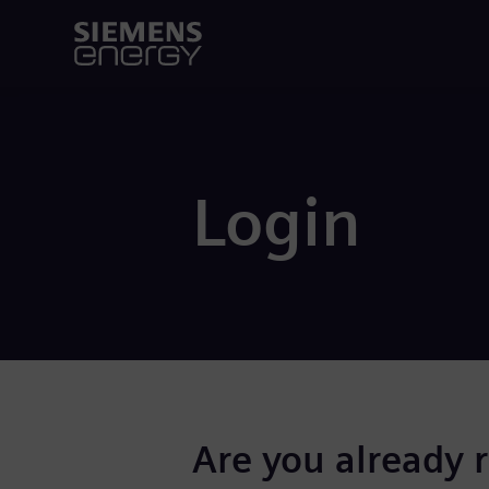
Login
Are you already 