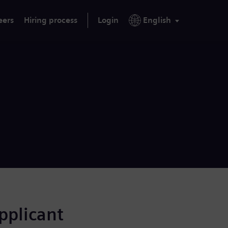
eers
Hiring process
Login
English
applicant