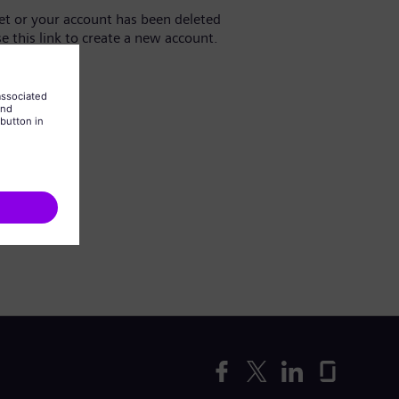
yet or your account has been deleted
se this link to create a new account.