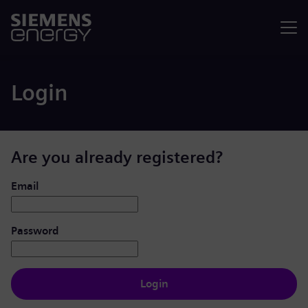
Menu
Login
Are you already registered?
Login: user and password
Email
Password
Login