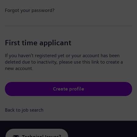
Forgot your password?
First time applicant
If you haven't registered yet or your account has been
deleted due to inactivity, please use this link to create a
new account.
Create profile
Back to job search
Technical Issues?