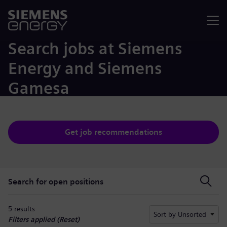
Menu
Search jobs at Siemens
Energy and Siemens
Gamesa
Get job recommendations
Search for open positions
Search for open positions
5 results
Sort by Unsorted
Filters applied (
Reset
)