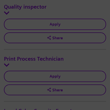
Quality inspector
Apply
Share
Print Process Technician
Apply
Share