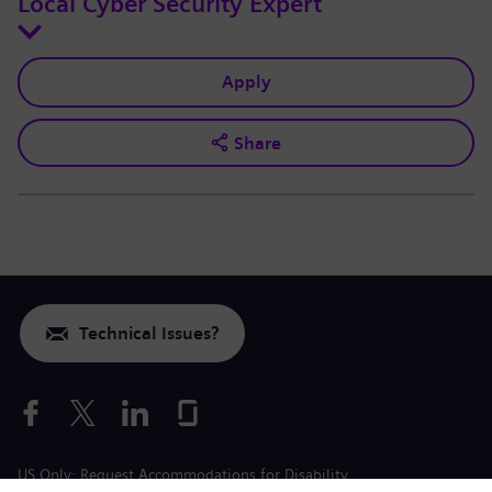
Local Cyber Security Expert
Apply
Share
Technical Issues?
US Only: Request Accommodations for Disability