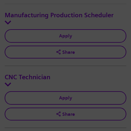
Manufacturing Production Scheduler
Apply
Share
CNC Technician
Apply
Share