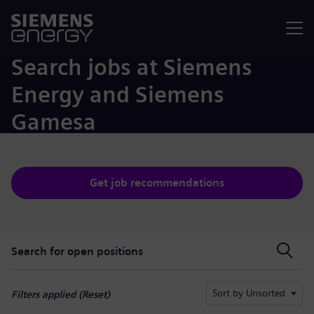
Menu
Search jobs at Siemens
Energy and Siemens
Gamesa
Get job recommendations
Search for open positions
Search for open positions
Sort by Unsorted
Filters applied (
Reset
)