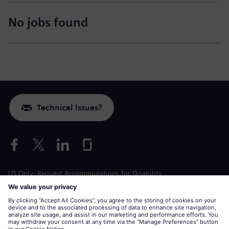
No jobs found
Technical Issues?
US Only: Request Accommodations for Disability
Labor Condition Application
siemens-energy.com
Global Website
Corporate information
Privacy Notice
Cookie Notice