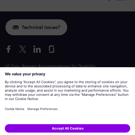
Technical Issues?
US Only: Request Accommodations for Disability
Labor Condition Application
siemens-energy.com
Global Website
Corporate information
Privacy Notice
Cookie Notice
Terms of Use
U.S. Legal Notice
Siemens Energy is a trademark licensed by Siemens AG.