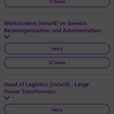
Share
Werkstudent (m/w/d) im Bereich
Reiseorganisation und Administration
Apply
Share
Head of Logistics (m/w/d) - Large
Power Transformers
Apply