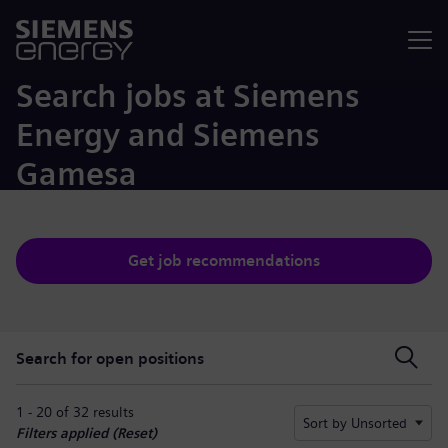
Menu
Search jobs at Siemens
Energy and Siemens
Gamesa
Get job recommendations
Search for open positions
Search for open positions
1 - 20 of 32 results
Sort by Unsorted
Filters applied (
Reset
)