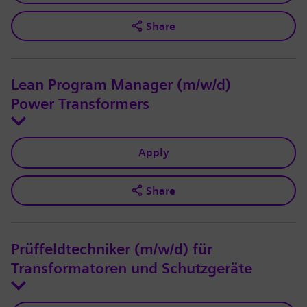
Share
Lean Program Manager (m/w/d)
Power Transformers
Apply
Share
Prüffeldtechniker (m/w/d) für
Transformatoren und Schutzgeräte