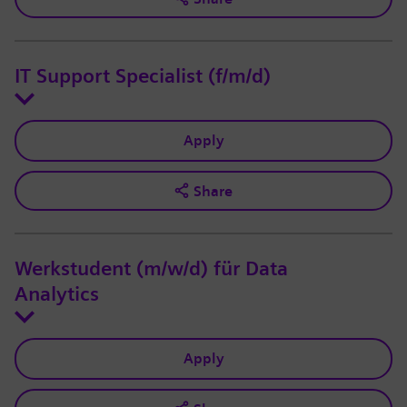
IT Support Specialist (f/m/d)
Apply
Share
Werkstudent (m/w/d) für Data
Analytics
Apply