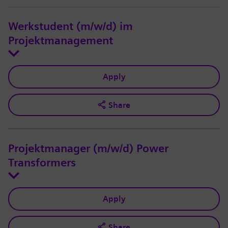
Werkstudent (m/w/d) im
Projektmanagement
Apply
Share
Projektmanager (m/w/d) Power
Transformers
Apply
Share