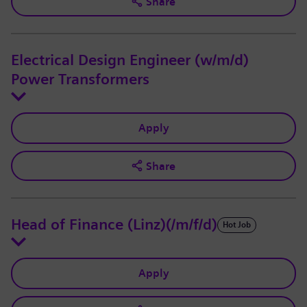
Share
Electrical Design Engineer (w/m/d)
Power Transformers
Apply
Share
Head of Finance (Linz)(/m/f/d)
Hot Job
Apply