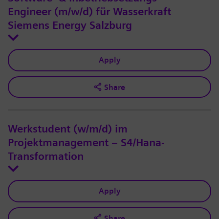
Engineer (m/w/d) für Wasserkraft
Siemens Energy Salzburg
Apply
Share
Werkstudent (w/m/d) im
Projektmanagement – S4/Hana-
Transformation
Apply
Share