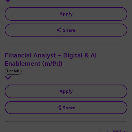
Apply
Share
Financial Analyst – Digital & AI
Enablement (m/f/d)
Hot Job
Apply
Share
1
2
Next >>