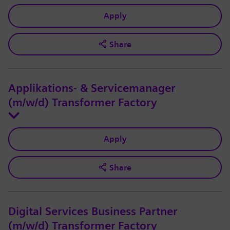
Apply
Share
Applikations- & Servicemanager
(m/w/d) Transformer Factory
Apply
Share
Digital Services Business Partner
(m/w/d) Transformer Factory