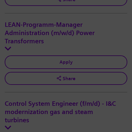
LEAN-Programm-Manager
Administration (m/w/d) Power
Transformers
Apply
Share
Control System Engineer (f/m/d) - I&C
modernization gas and steam
turbines