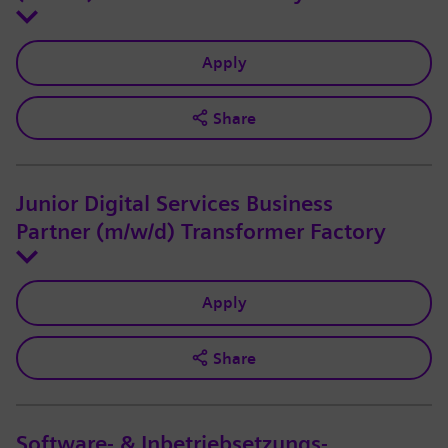
Apply
Share
Junior Digital Services Business
Partner (m/w/d) Transformer Factory
Apply
Share
Software- & Inbetriebsetzungs-