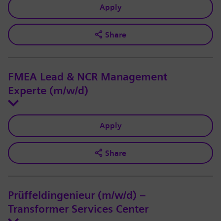
Apply
Share
FMEA Lead & NCR Management
Experte (m/w/d)
Apply
Share
Prüffeldingenieur (m/w/d) –
Transformer Services Center