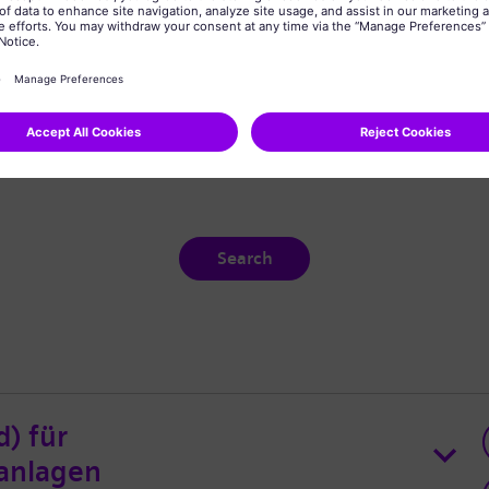
Search
d) für
anlagen