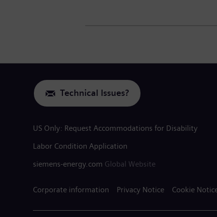
Technical Issues?
US Only: Request Accommodations for Disability
Labor Condition Application
siemens-energy.com
Global Website
Corporate information
Privacy Notice
Cookie Notic