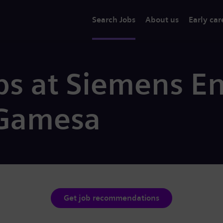
Search Jobs
About us
Early car
bs at Siemens E
Gamesa
Get job recommendations