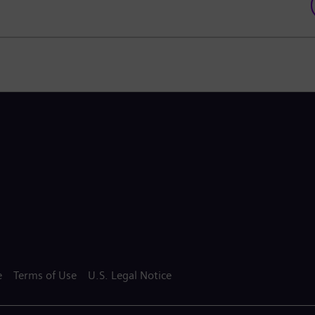
e
Terms of Use
U.S. Legal Notice