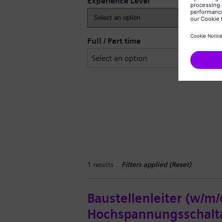
Experience Level
Full / Part time
1 results
Filters applied (
Reset
)
Baustellenleiter (w/m/
Hochspannungsschalt