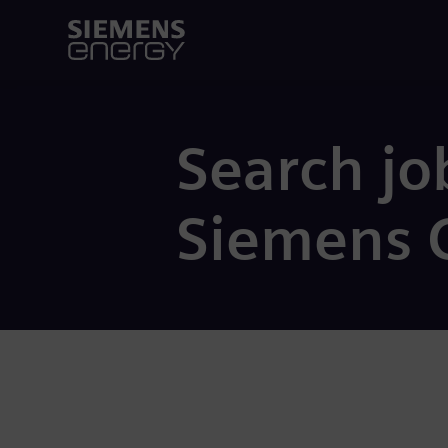
Search jo
Siemens 