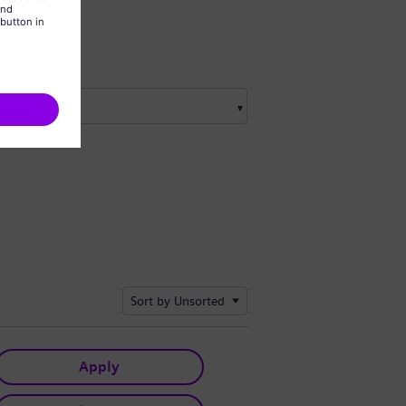
Sort by Unsorted
Apply