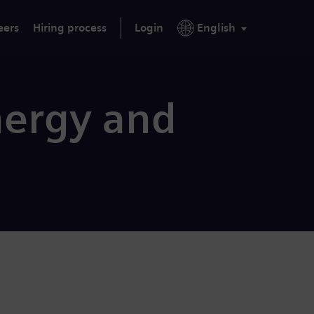
eers
Hiring process
Login
English
nergy and