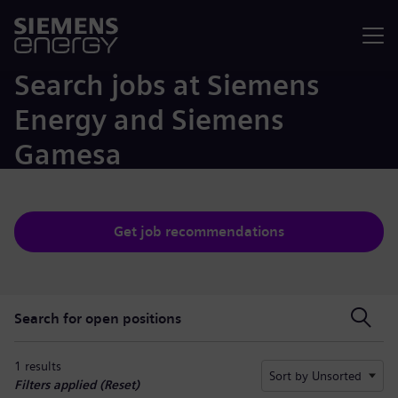
Menu
Search jobs at Siemens
Energy and Siemens
Gamesa
Get job recommendations
Search for open positions
Search for open positions
1 results
Sort by Unsorted
Filters applied (
Reset
)