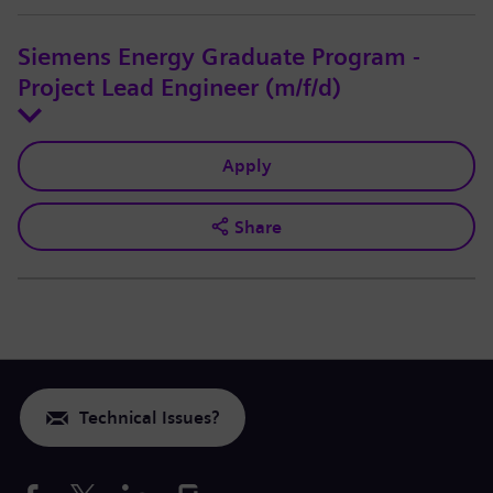
Siemens Energy Graduate Program -
Project Lead Engineer (m/f/d)
Apply
Share
Technical Issues?